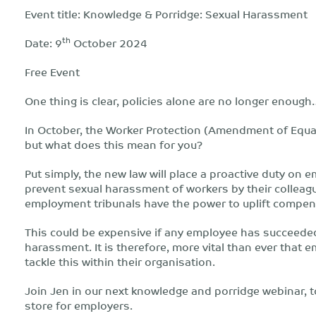
Event title: Knowledge & Porridge: Sexual Harassment
th
Date: 9
October 2024
Free Event
One thing is clear, policies alone are no longer enough
In October, the Worker Protection (Amendment of Equa
but what does this mean for you?
Put simply, the new law will place a proactive duty on 
prevent sexual harassment of workers by their colleagu
employment tribunals have the power to uplift compen
This could be expensive if any employee has succeeded 
harassment. It is therefore, more vital than ever that
tackle this within their organisation.
Join Jen in our next knowledge and porridge webinar, t
store for employers.