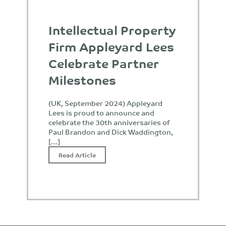
Intellectual Property
Firm Appleyard Lees
Celebrate Partner
Milestones
(UK, September 2024) Appleyard
Lees is proud to announce and
celebrate the 30th anniversaries of
Paul Brandon and Dick Waddington,
[…]
Read Article