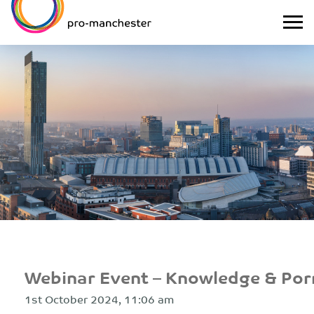
Webinar Event – Knowledge & Por
1st October 2024, 11:06 am