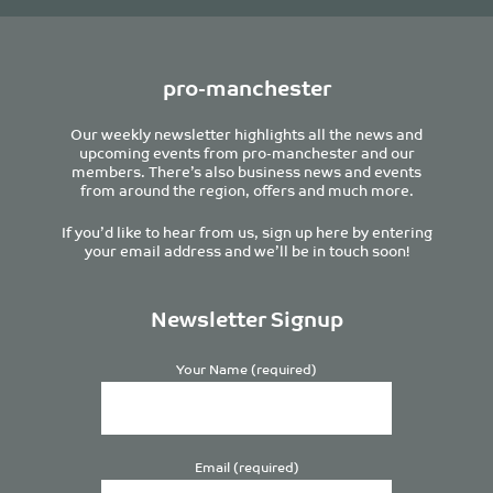
pro-manchester
Our weekly newsletter highlights all the news and
upcoming events from pro-manchester and our
members. There’s also business news and events
from around the region, offers and much more.
If you’d like to hear from us, sign up here by entering
your email address and we’ll be in touch soon!
Newsletter Signup
Your Name (required)
Email (required)