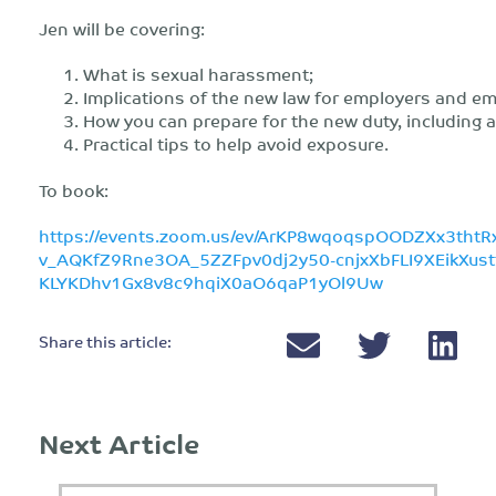
Jen will be covering:
What is sexual harassment;
Implications of the new law for employers and e
How you can prepare for the new duty, including 
Practical tips to help avoid exposure.
To book:
https://events.zoom.us/ev/ArKP8wqoqspOODZXx3thtR
v_AQKfZ9Rne3OA_5ZZFpv0dj2y50-cnjxXbFLI9XEikXus
KLYKDhv1Gx8v8c9hqiX0aO6qaP1yOl9Uw
Share this article:
Next Article