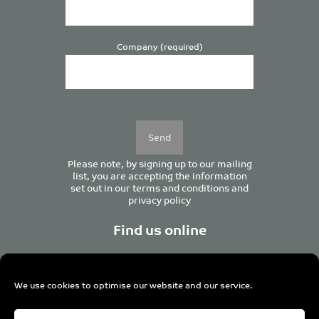
Company (required)
Please
leave
this
field
empty.
Please note, by signing up to our mailing
list, you are accepting the information
set out in our
terms and conditions
and
privacy policy
Find us online
We use cookies to optimise our website and our service.
Centurion House, 129 Deansgate, Manchester M3 3WR,