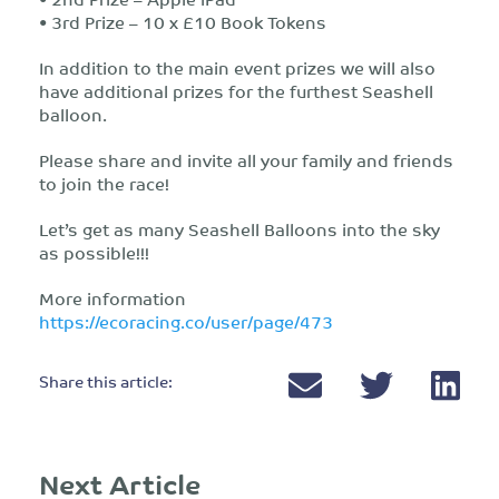
• 3rd Prize – 10 x £10 Book Tokens
In addition to the main event prizes we will also
have additional prizes for the furthest Seashell
balloon.
Please share and invite all your family and friends
to join the race!
Let’s get as many Seashell Balloons into the sky
as possible!!!
More information
https://ecoracing.co/user/page/473
Share this article:
Next Article