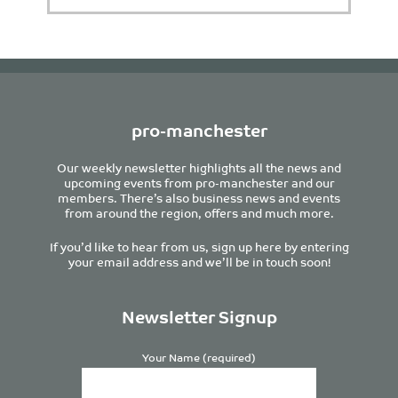
pro-manchester
Our weekly newsletter highlights all the news and
upcoming events from pro-manchester and our
members. There’s also business news and events
from around the region, offers and much more.
If you’d like to hear from us, sign up here by entering
your email address and we’ll be in touch soon!
Newsletter Signup
Your Name (required)