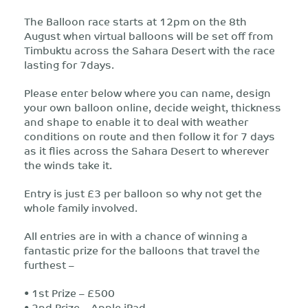
The Balloon race starts at 12pm on the 8th
August when virtual balloons will be set off from
Timbuktu across the Sahara Desert with the race
lasting for 7days.
Please enter below where you can name, design
your own balloon online, decide weight, thickness
and shape to enable it to deal with weather
conditions on route and then follow it for 7 days
as it flies across the Sahara Desert to wherever
the winds take it.
Entry is just £3 per balloon so why not get the
whole family involved.
All entries are in with a chance of winning a
fantastic prize for the balloons that travel the
furthest –
• 1st Prize – £500
• 2nd Prize – Apple iPad