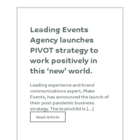
Leading Events
Agency launches
PIVOT strategy to
work positively in
this ‘new’ world.
Leading experience and brand
communications expert, Make
Events, has announced the launch of
their post-pandemic business
strategy. The brainchild is […]
Read Article