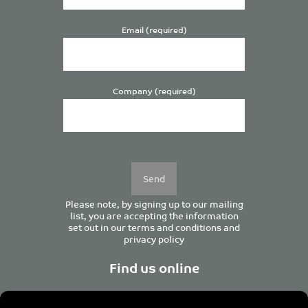
Email (required)
Company (required)
Please
leave
this
field
empty.
Please note, by signing up to our mailing
list, you are accepting the information
set out in our
terms and conditions
and
privacy policy
Find us online