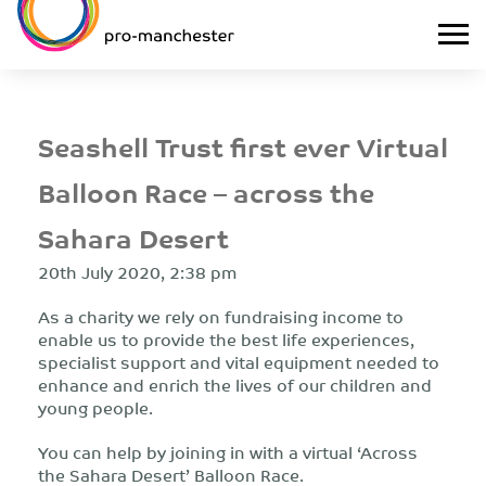
Seashell Trust first ever Virtual
Balloon Race – across the
Sahara Desert
20th July 2020, 2:38 pm
As a charity we rely on fundraising income to
enable us to provide the best life experiences,
specialist support and vital equipment needed to
enhance and enrich the lives of our children and
young people.
You can help by joining in with a virtual ‘Across
the Sahara Desert’ Balloon Race.