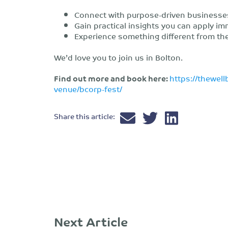
Connect with purpose-driven businesse
Gain practical insights you can apply im
Experience something different from the
We’d love you to join us in Bolton.
Find out more and book here:
https://thewell
venue/bcorp-fest/
Share this article:
Next Article