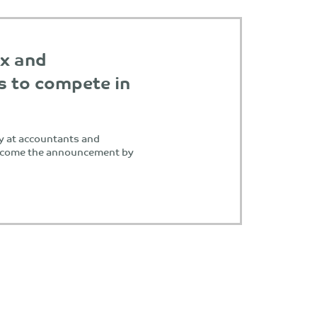
ax and
s to compete in
y at accountants and
elcome the announcement by