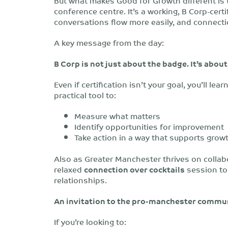
But what makes Good for Growth different is
conference centre. It’s a working, B Corp-cer
conversations flow more easily, and connecti
A key message from the day:
B Corp is not just about the badge. It’s abou
Even if certification isn’t your goal, you’ll le
practical tool to:
Measure what matters
Identify opportunities for improvement
Take action in a way that supports grow
Also as
Greater Manchester thrives on collabo
relaxed
connection over cocktails
session to
relationships.
An invitation to the pro-manchester commu
If you’re looking to: