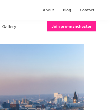
About
Blog
Contact
Gallery
Join pro-manchester