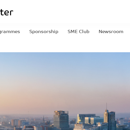
grammes
Sponsorship
SME Club
Newsroom