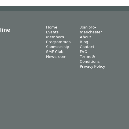
Home
Join pro-
line
Events
manchester
Members
About
Programmes
Blog
Sponsorship
Contact
SME Club
FAQ
Newsroom
Terms &
Conditions
Privacy Policy