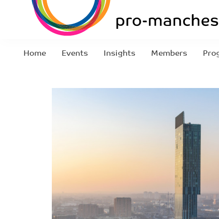
Home
Events
Insights
Members
Pro