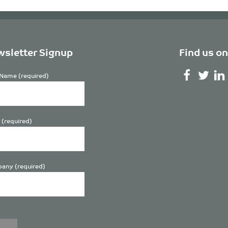
sletter Signup
Find us on
Name (required)
 (required)
any (required)
se