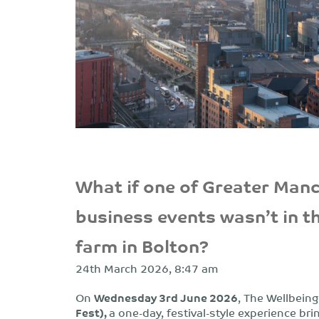
What if one of Greater Man
business events wasn’t in t
farm in Bolton?
24th March 2026, 8:47 am
On
Wednesday 3rd June 2026
,
The Wellbeing
Fest),
a one-day, festival-style experience b