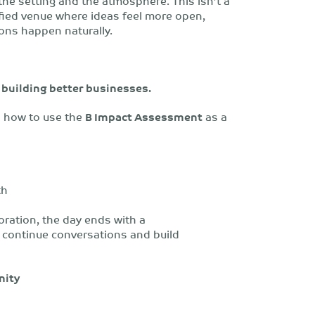
 the setting and the atmosphere.
This isn’t a
tified venue where ideas feel more open,
ons happen naturally.
t building better businesses.
arn how to use the
B Impact Assessment
as a
th
ration, the day ends with a
 continue conversations and build
nity