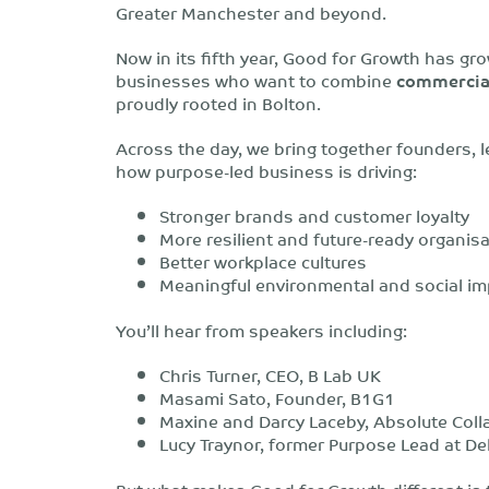
Greater Manchester and beyond.
Now in its fifth year, Good for Growth has gro
businesses who want to combine
commercial
proudly rooted in Bolton.
Across the day, we bring together founders, l
how purpose-led business is driving:
Stronger brands and customer loyalty
More resilient and future-ready organis
Better workplace cultures
Meaningful environmental and social im
You’ll hear from speakers including:
Chris Turner, CEO, B Lab UK
Masami Sato, Founder, B1G1
Maxine and Darcy Laceby, Absolute Coll
Lucy Traynor, former Purpose Lead at De