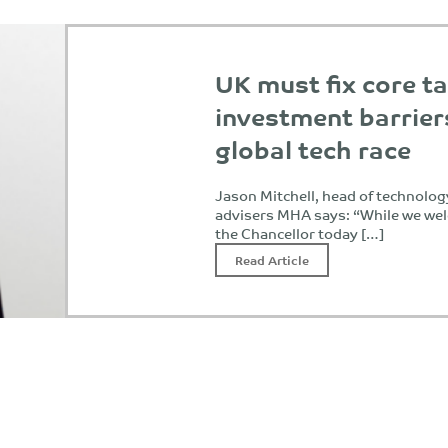
UK must fix core t
investment barrier
global tech race
Jason Mitchell, head of technolog
advisers MHA says: “While we w
the Chancellor today […]
Read Article