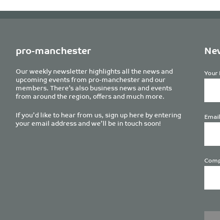
pro-manchester
New
Our weekly newsletter highlights all the news and
Your 
upcoming events from pro-manchester and our
members. There’s also business news and events
from around the region, offers and much more.
If you’d like to hear from us, sign up here by entering
Email
your email address and we’ll be in touch soon!
Comp
Plea
leave
this