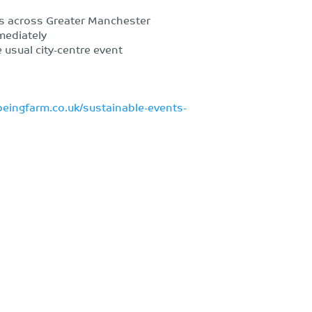
s across Greater Manchester
mediately
 usual city-centre event
beingfarm.co.uk/sustainable-events-