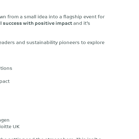
wn from a small idea into a flagship event for
 success with positive impact
and
it’s
eaders and sustainability pioneers to explore
ations
pact
agen
loitte UK