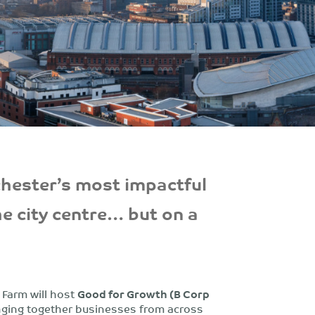
chester’s most impactful
he city centre… but on a
 Farm will host
Good for Growth (B Corp
ringing together businesses from across