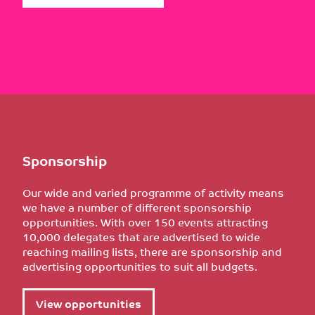
Sponsorship
Our wide and varied programme of activity means
we have a number of different sponsorship
opportunities. With over 150 events attracting
10,000 delegates that are advertised to wide
reaching mailing lists, there are sponsorship and
advertising opportunities to suit all budgets.
View opportunities