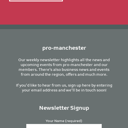
pro-manchester
Our weekly newsletter highlights all the news and
upcoming events from pro-manchester and our
members. There’s also business news and events
from around the region, offers and much more.
If you’d like to hear from us, sign up here by entering
your email address and we’ll be in touch soon!
Newsletter Signup
Your Name (required)