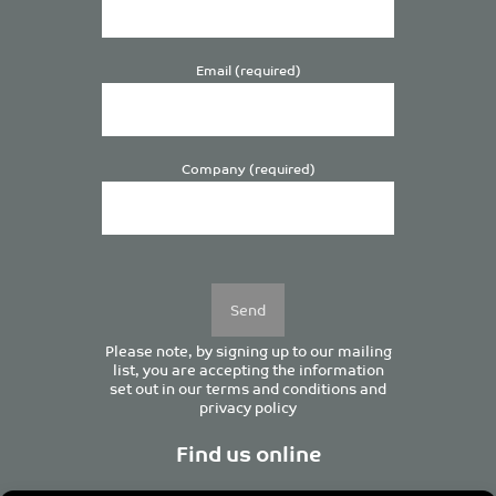
Email (required)
Company (required)
Please
leave
this
field
empty.
Please note, by signing up to our mailing
list, you are accepting the information
set out in our
terms and conditions
and
privacy policy
Find us online