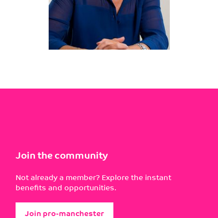
Join the community
Not already a member? Explore the instant
benefits and opportunities.
Join pro-manchester