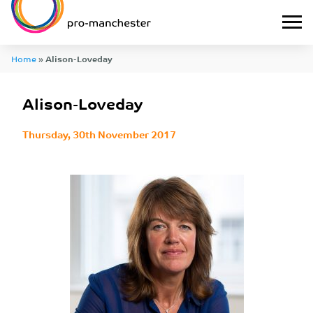
Home
»
Alison-Loveday
Alison-Loveday
Thursday, 30th November 2017