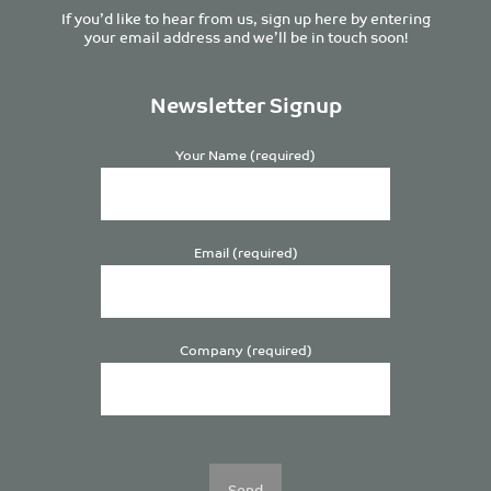
If you’d like to hear from us, sign up here by entering
your email address and we’ll be in touch soon!
Newsletter Signup
Your Name (required)
Email (required)
Company (required)
Please
leave
this