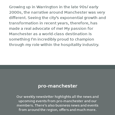
Growing up in Warrington in the late 90s/ early
2000s, the narrative around Manchester was very
different. Seeing the city’s exponential growth and
transformation in recent years, therefore, has
made a real advocate of me! My passion for
Manchester as a world-class destination is
something I’m incredibly proud to champion
through my role within the hospitality industry.
pro-manchester
Our weekly newsletter highlights all the news and
upcoming events from pro-manchester and our
members. There’s also business news and events
from around the region, offers and much more.