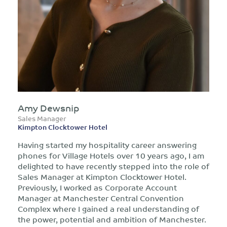
Amy Dewsnip
Sales Manager
Kimpton Clocktower Hotel
Having started my hospitality career answering
phones for Village Hotels over 10 years ago, I am
delighted to have recently stepped into the role of
Sales Manager at Kimpton Clocktower Hotel.
Previously, I worked as Corporate Account
Manager at Manchester Central Convention
Complex where I gained a real understanding of
the power, potential and ambition of Manchester.