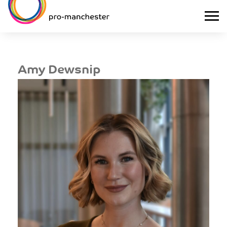
Amy Dewsnip