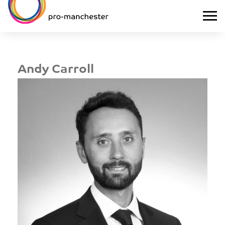
Andy Carroll