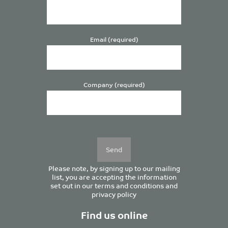
Email (required)
Company (required)
Please
leave
this
field
empty.
Please note, by signing up to our mailing
list, you are accepting the information
set out in our
terms and conditions
and
privacy policy
Find us online