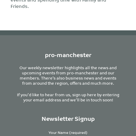
Friends.
pro-manchester
Our weekly newsletter highlights all the news and
upcoming events from pro-manchester and our
members. There’s also business news and events
from around the region, offers and much more.
If you’d like to hear from us, sign up here by entering
your email address and we’ll be in touch soon!
Newsletter Signup
Your Name (required)