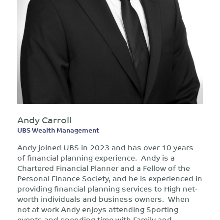
Andy Carroll
UBS Wealth Management
Andy joined UBS in 2023 and has over 10 years
of financial planning experience. Andy is a
Chartered Financial Planner and a Fellow of the
Personal Finance Society, and he is experienced in
providing financial planning services to High net-
worth individuals and business owners. When
not at work Andy enjoys attending Sporting
events and spending time with Family and