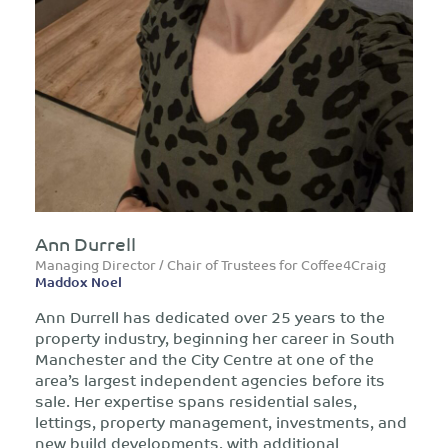
Ann Durrell
Managing Director / Chair of Trustees for Coffee4Craig
Maddox Noel
Ann Durrell has dedicated over 25 years to the
property industry, beginning her career in South
Manchester and the City Centre at one of the
area’s largest independent agencies before its
sale. Her expertise spans residential sales,
lettings, property management, investments, and
new build developments, with additional