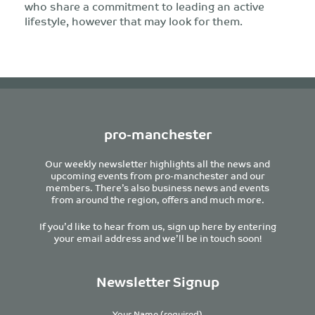
who share a commitment to leading an active
lifestyle, however that may look for them.
pro-manchester
Our weekly newsletter highlights all the news and
upcoming events from pro-manchester and our
members. There’s also business news and events
from around the region, offers and much more.
If you’d like to hear from us, sign up here by entering
your email address and we’ll be in touch soon!
Newsletter Signup
Your Name (required)