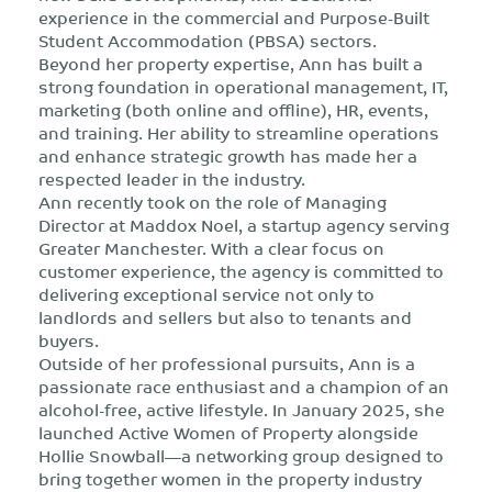
experience in the commercial and Purpose-Built
Student Accommodation (PBSA) sectors.
Beyond her property expertise, Ann has built a
strong foundation in operational management, IT,
marketing (both online and offline), HR, events,
and training. Her ability to streamline operations
and enhance strategic growth has made her a
respected leader in the industry.
Ann recently took on the role of Managing
Director at Maddox Noel, a startup agency serving
Greater Manchester. With a clear focus on
customer experience, the agency is committed to
delivering exceptional service not only to
landlords and sellers but also to tenants and
buyers.
Outside of her professional pursuits, Ann is a
passionate race enthusiast and a champion of an
alcohol-free, active lifestyle. In January 2025, she
launched Active Women of Property alongside
Hollie Snowball—a networking group designed to
bring together women in the property industry