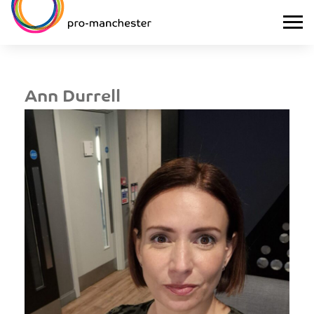
Ann Durrell