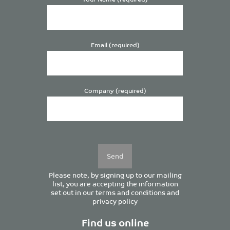
Email (required)
Company (required)
Please
leave
this
field
empty.
Please note, by signing up to our mailing
list, you are accepting the information
set out in our
terms and conditions
and
privacy policy
Find us online