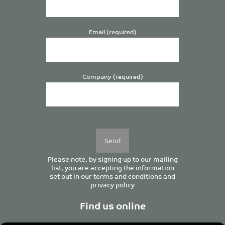
Email (required)
Company (required)
Please
leave
this
field
empty.
Please note, by signing up to our mailing
list, you are accepting the information
set out in our
terms and conditions
and
privacy policy
Find us online