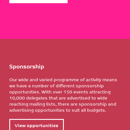
Sponsorship
Our wide and varied programme of activity means
we have a number of different sponsorship
opportunities. With over 150 events attracting
10,000 delegates that are advertised to wide
reaching mailing lists, there are sponsorship and
advertising opportunities to suit all budgets.
View opportunities