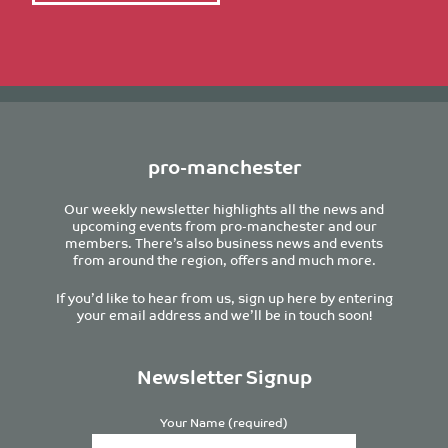
pro-manchester
Our weekly newsletter highlights all the news and
upcoming events from pro-manchester and our
members. There’s also business news and events
from around the region, offers and much more.
If you’d like to hear from us, sign up here by entering
your email address and we’ll be in touch soon!
Newsletter Signup
Your Name (required)