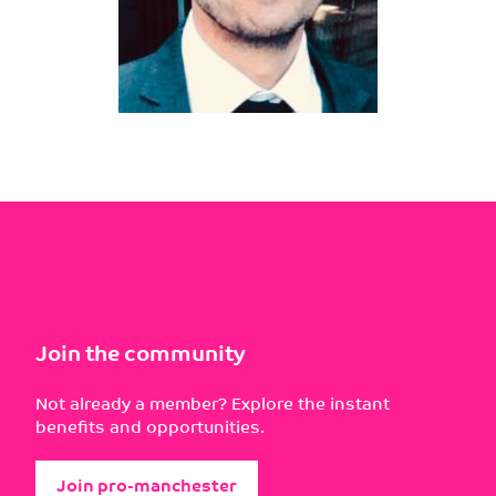
Join the community
Not already a member? Explore the instant
benefits and opportunities.
Join pro-manchester