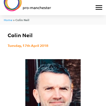
Home
»
Colin Neil
Colin Neil
Tuesday, 17th April 2018