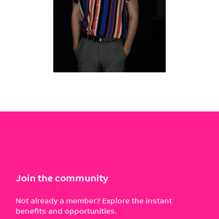
Join the community
Not already a member? Explore the instant
benefits and opportunities.