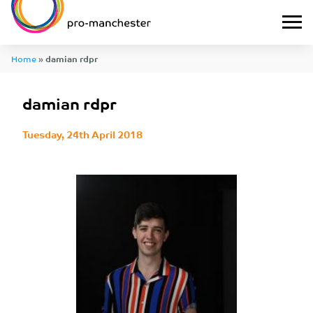
Home
»
damian rdpr
damian rdpr
Tuesday, 24th April 2018