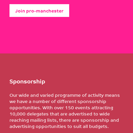
Join pro-manchester
Sponsorship
Our wide and varied programme of activity means
we have a number of different sponsorship
opportunities. With over 150 events attracting
10,000 delegates that are advertised to wide
reaching mailing lists, there are sponsorship and
advertising opportunities to suit all budgets.