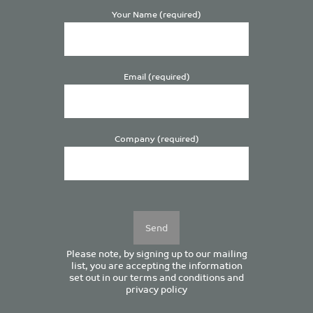
Your Name (required)
Email (required)
Company (required)
Please
leave
this
field
empty.
Please note, by signing up to our mailing
list, you are accepting the information
set out in our
terms and conditions
and
privacy policy