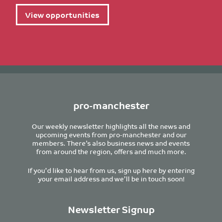
View opportunities
pro-manchester
Our weekly newsletter highlights all the news and
upcoming events from pro-manchester and our
members. There’s also business news and events
from around the region, offers and much more.
If you’d like to hear from us, sign up here by entering
your email address and we’ll be in touch soon!
Newsletter Signup