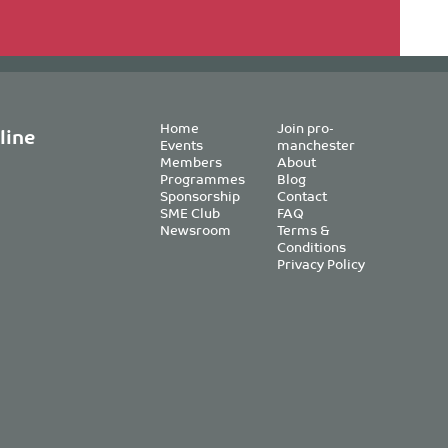
Home
Join pro-
line
Events
manchester
Members
About
Programmes
Blog
Sponsorship
Contact
SME Club
FAQ
Newsroom
Terms &
Conditions
Privacy Policy