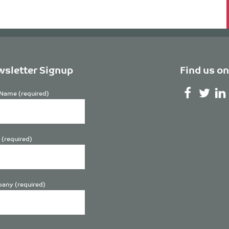
sletter Signup
Find us on
Name (required)
 (required)
any (required)