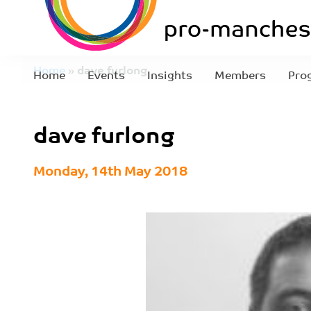
Home
»
dave furlong
Home
Events
Insights
Members
Pro
dave furlong
Monday, 14th May 2018