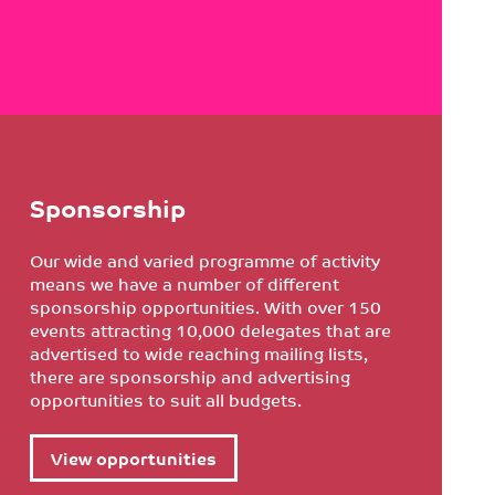
Sponsorship
Our wide and varied programme of activity
means we have a number of different
sponsorship opportunities. With over 150
events attracting 10,000 delegates that are
advertised to wide reaching mailing lists,
there are sponsorship and advertising
opportunities to suit all budgets.
View opportunities