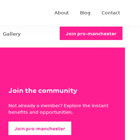
About
Blog
Contact
Gallery
Join pro-manchester
Join the community
Not already a member? Explore the instant
benefits and opportunities.
Join pro-manchester