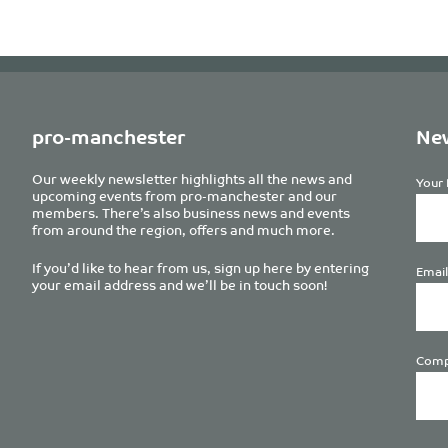
pro-manchester
New
Our weekly newsletter highlights all the news and
Your 
upcoming events from pro-manchester and our
members. There’s also business news and events
from around the region, offers and much more.
If you’d like to hear from us, sign up here by entering
Email
your email address and we’ll be in touch soon!
Comp