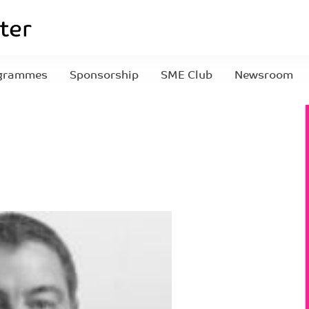
grammes
Sponsorship
SME Club
Newsroom