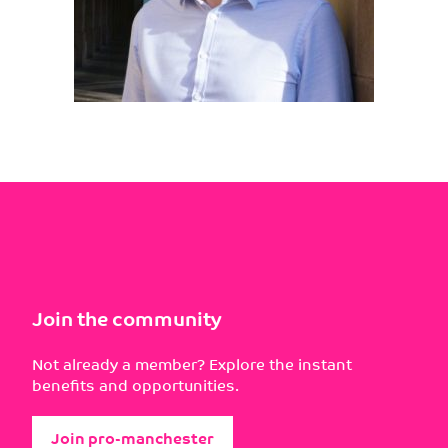
Join the community
Not already a member? Explore the instant
benefits and opportunities.
Join pro-manchester