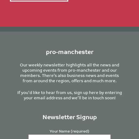
pro-manchester
Our weekly newsletter highlights all the news and
upcoming events from pro-manchester and our
members. There’s also business news and events
from around the region, offers and much more.
If you’d like to hear from us, sign up here by entering
your email address and we’ll be in touch soon!
Newsletter Signup
Your Name (required)