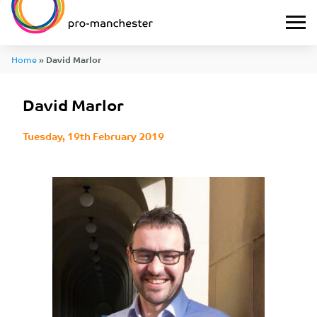
Home
»
David Marlor
David Marlor
Tuesday, 19th February 2019