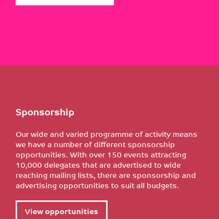
Sponsorship
Our wide and varied programme of activity means
we have a number of different sponsorship
opportunities. With over 150 events attracting
10,000 delegates that are advertised to wide
reaching mailing lists, there are sponsorship and
advertising opportunities to suit all budgets.
View opportunities