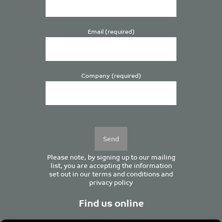
Email (required)
Company (required)
Please
leave
this
field
empty.
Please note, by signing up to our mailing
list, you are accepting the information
set out in our
terms and conditions
and
privacy policy
Find us online