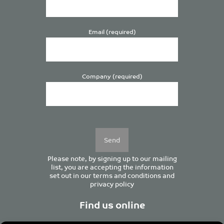
Email (required)
Company (required)
Please
leave
this
field
empty.
Please note, by signing up to our mailing
list, you are accepting the information
set out in our
terms and conditions
and
privacy policy
Find us online