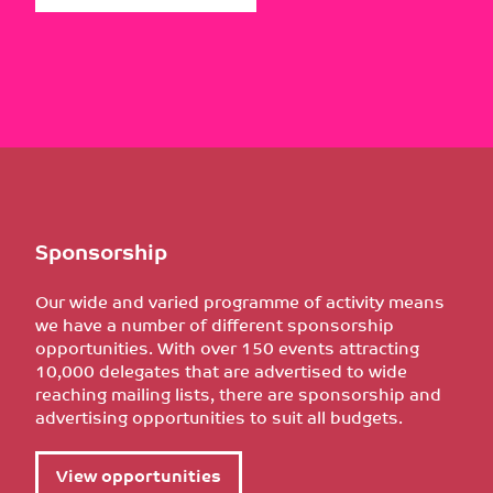
Sponsorship
Our wide and varied programme of activity means
we have a number of different sponsorship
opportunities. With over 150 events attracting
10,000 delegates that are advertised to wide
reaching mailing lists, there are sponsorship and
advertising opportunities to suit all budgets.
View opportunities