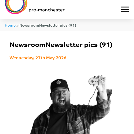
Home
»
NewsroomNewsletter pics (91)
NewsroomNewsletter pics (91)
Wednesday, 27th May 2026