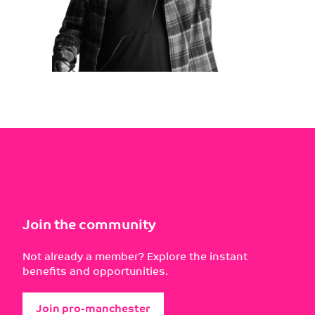
Join the community
Not already a member? Explore the instant
benefits and opportunities.
Join pro-manchester