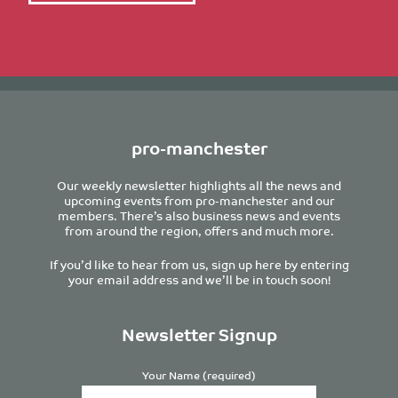
pro-manchester
Our weekly newsletter highlights all the news and
upcoming events from pro-manchester and our
members. There’s also business news and events
from around the region, offers and much more.
If you’d like to hear from us, sign up here by entering
your email address and we’ll be in touch soon!
Newsletter Signup
Your Name (required)