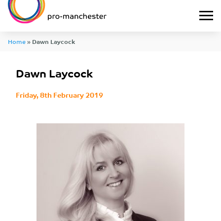
Home
»
Dawn Laycock
Dawn Laycock
Friday, 8th February 2019