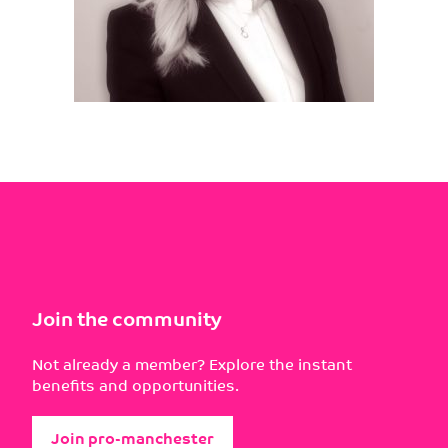
Join the community
Not already a member? Explore the instant
benefits and opportunities.
Join pro-manchester