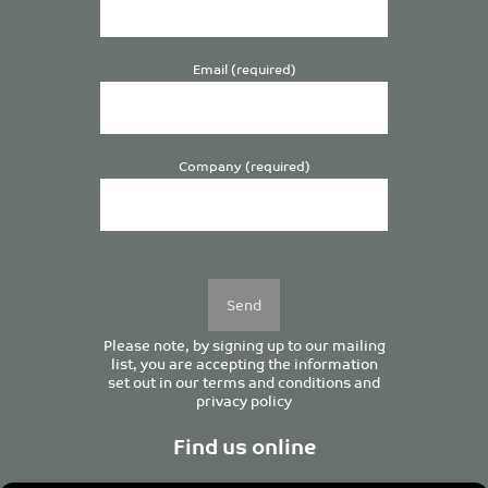
Email (required)
Company (required)
Please
leave
this
field
empty.
Please note, by signing up to our mailing
list, you are accepting the information
set out in our
terms and conditions
and
privacy policy
Find us online