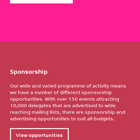
Sponsorship
Our wide and varied programme of activity means
we have a number of different sponsorship
opportunities. With over 150 events attracting
10,000 delegates that are advertised to wide
reaching mailing lists, there are sponsorship and
advertising opportunities to suit all budgets.
View opportunities