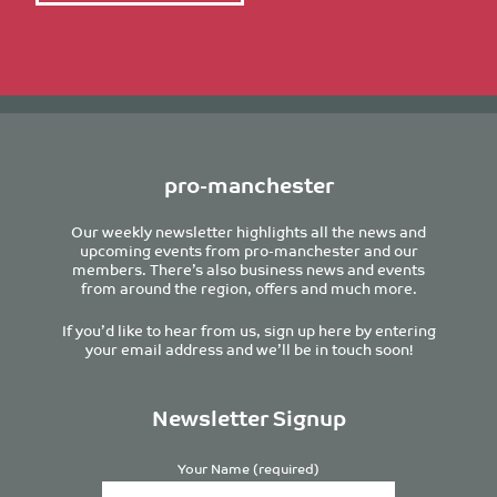
pro-manchester
Our weekly newsletter highlights all the news and
upcoming events from pro-manchester and our
members. There’s also business news and events
from around the region, offers and much more.
If you’d like to hear from us, sign up here by entering
your email address and we’ll be in touch soon!
Newsletter Signup
Your Name (required)