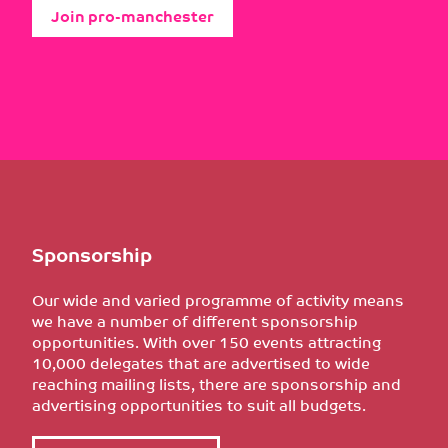
Join pro-manchester
Sponsorship
Our wide and varied programme of activity means
we have a number of different sponsorship
opportunities. With over 150 events attracting
10,000 delegates that are advertised to wide
reaching mailing lists, there are sponsorship and
advertising opportunities to suit all budgets.