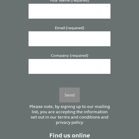
Email (required)
Company (required)
Please
leave
this
field
empty.
Please note, by signing up to our mailing
list, you are accepting the information
set out in our
terms and conditions
and
privacy policy
Find us online