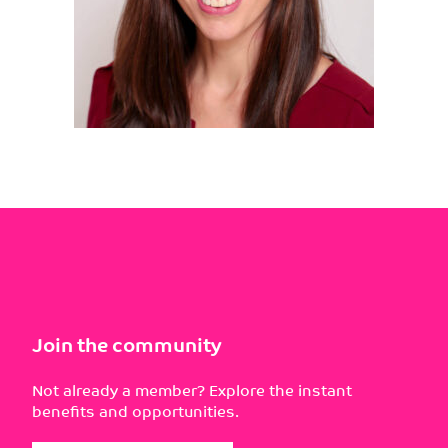
Join the community
Not already a member? Explore the instant
benefits and opportunities.