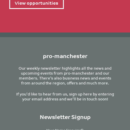
View opportunities
pro-manchester
Our weekly newsletter highlights all the news and
upcoming events from pro-manchester and our
members. There’s also business news and events
from around the region, offers and much more.
If you’d like to hear from us, sign up here by entering
your email address and we’ll be in touch soon!
Newsletter Signup
Your Name (required)