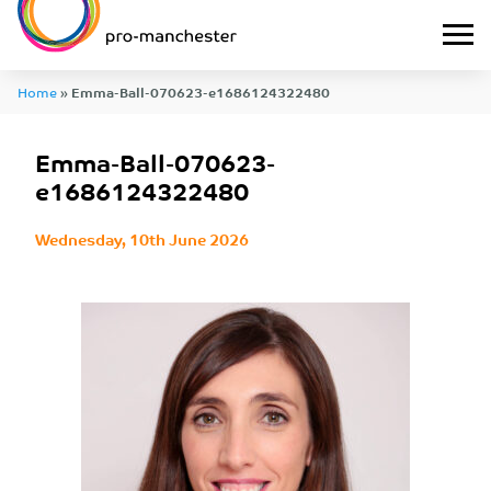
Home
»
Emma-Ball-070623-e1686124322480
Emma-Ball-070623-
e1686124322480
Wednesday, 10th June 2026