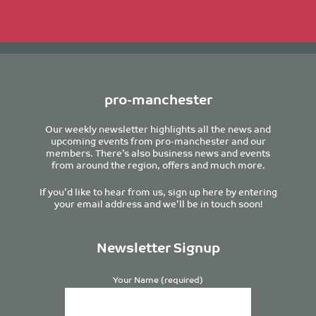
pro-manchester
Our weekly newsletter highlights all the news and
upcoming events from pro-manchester and our
members. There’s also business news and events
from around the region, offers and much more.
If you’d like to hear from us, sign up here by entering
your email address and we’ll be in touch soon!
Newsletter Signup
Your Name (required)