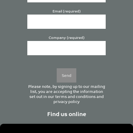
Email (required)
Company (required)
Please
leave
this
field
empty.
Please note, by signing up to our mailing
list, you are accepting the information
set out in our
terms and conditions
and
privacy policy
Find us online