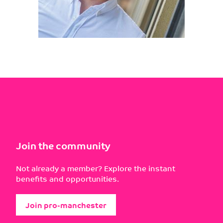
Join the community
Not already a member? Explore the instant
benefits and opportunities.
Join pro-manchester