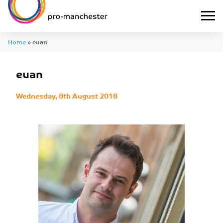
Home
»
euan
euan
Wednesday, 8th August 2018