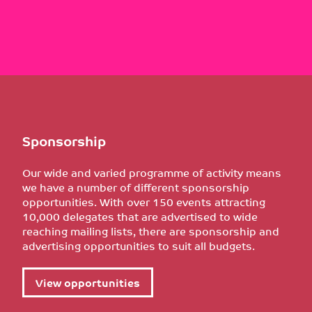
Sponsorship
Our wide and varied programme of activity means
we have a number of different sponsorship
opportunities. With over 150 events attracting
10,000 delegates that are advertised to wide
reaching mailing lists, there are sponsorship and
advertising opportunities to suit all budgets.
View opportunities