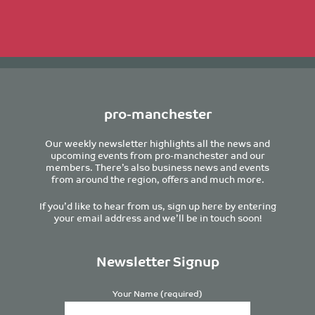
pro-manchester
Our weekly newsletter highlights all the news and
upcoming events from pro-manchester and our
members. There’s also business news and events
from around the region, offers and much more.
If you’d like to hear from us, sign up here by entering
your email address and we’ll be in touch soon!
Newsletter Signup
Your Name (required)