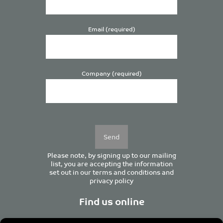
Email (required)
Company (required)
Please
leave
this
field
empty.
Please note, by signing up to our mailing
list, you are accepting the information
set out in our
terms and conditions
and
privacy policy
Find us online