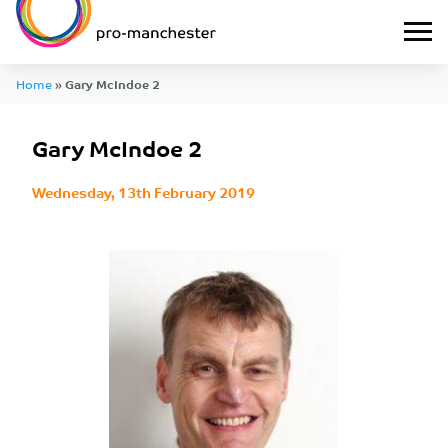
Home
»
Gary McIndoe 2
Gary McIndoe 2
Wednesday, 13th February 2019