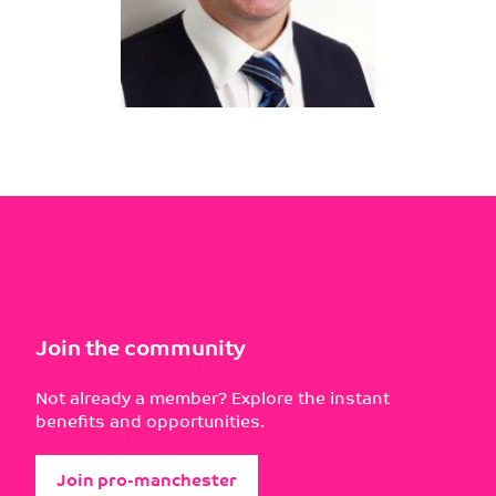
Join the community
Not already a member? Explore the instant
benefits and opportunities.
Join pro-manchester