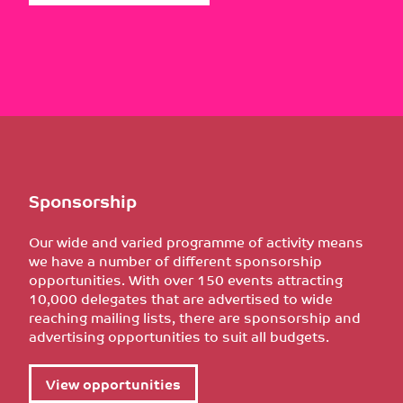
Sponsorship
Our wide and varied programme of activity means
we have a number of different sponsorship
opportunities. With over 150 events attracting
10,000 delegates that are advertised to wide
reaching mailing lists, there are sponsorship and
advertising opportunities to suit all budgets.
View opportunities