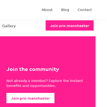
About
Blog
Contact
Gallery
Join pro-manchester
Join the community
Not already a member? Explore the instant
benefits and opportunities.
Join pro-manchester