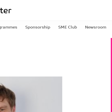
grammes
Sponsorship
SME Club
Newsroom