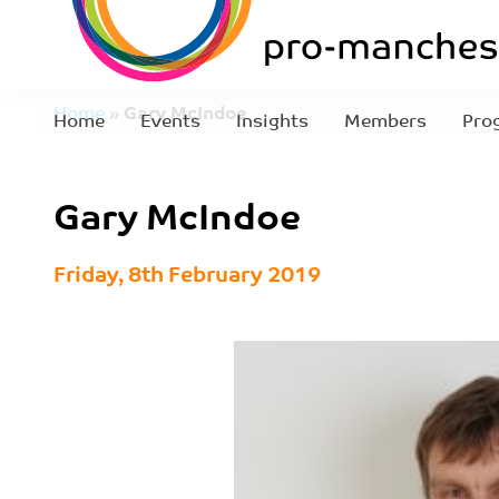
Home
»
Gary McIndoe
Home
Events
Insights
Members
Pro
Gary McIndoe
Friday, 8th February 2019