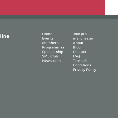
Home
Join pro-
line
Events
manchester
Members
About
Programmes
Blog
Sponsorship
Contact
SME Club
FAQ
Newsroom
Terms &
Conditions
Privacy Policy