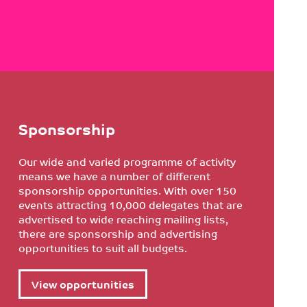
Sponsorship
Our wide and varied programme of activity
means we have a number of different
sponsorship opportunities. With over 150
events attracting 10,000 delegates that are
advertised to wide reaching mailing lists,
there are sponsorship and advertising
opportunities to suit all budgets.
View opportunities