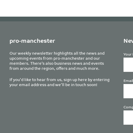
pro-manchester
New
Our weekly newsletter highlights all the news and
Your 
upcoming events from pro-manchester and our
members. There’s also business news and events
from around the region, offers and much more.
If you’d like to hear from us, sign up here by entering
Email
your email address and we’ll be in touch soon!
Comp