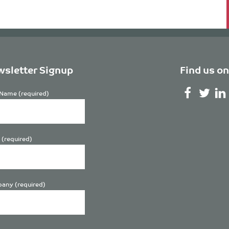
sletter Signup
Find us on
Name (required)
 (required)
any (required)