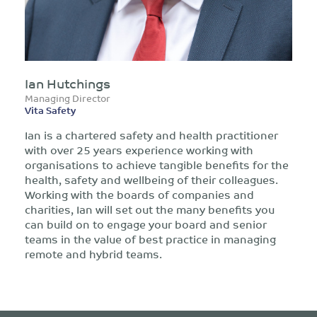
Ian Hutchings
Managing Director
Vita Safety
Ian is a chartered safety and health practitioner
with over 25 years experience working with
organisations to achieve tangible benefits for the
health, safety and wellbeing of their colleagues.
Working with the boards of companies and
charities, Ian will set out the many benefits you
can build on to engage your board and senior
teams in the value of best practice in managing
remote and hybrid teams.