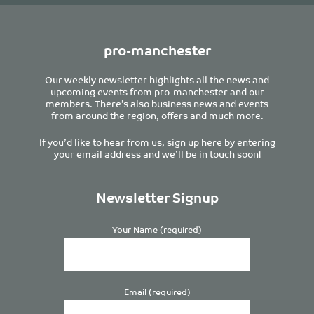
pro-manchester
Our weekly newsletter highlights all the news and
upcoming events from pro-manchester and our
members. There’s also business news and events
from around the region, offers and much more.
If you’d like to hear from us, sign up here by entering
your email address and we’ll be in touch soon!
Newsletter Signup
Your Name (required)
Email (required)