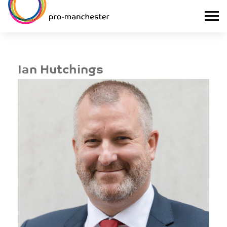
Ian Hutchings