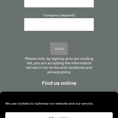
Company (required)
Please
leave
this
field
empty.
Please note, by signing up to our mailing
list, you are accepting the information
set out in our
terms and conditions
and
privacy policy
Find us online
We use cookies to optimise our website and our service.
Centurion House, 129 Deansgate, Manchester M3 3WR,