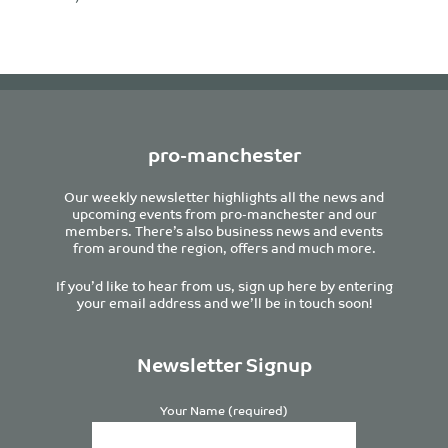
pro-manchester
Our weekly newsletter highlights all the news and
upcoming events from pro-manchester and our
members. There’s also business news and events
from around the region, offers and much more.
If you’d like to hear from us, sign up here by entering
your email address and we’ll be in touch soon!
Newsletter Signup
Your Name (required)