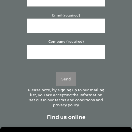
Email (required)
Company (required)
Please
leave
this
field
empty.
Please note, by signing up to our mailing
list, you are accepting the information
set out in our
terms and conditions
and
privacy policy
Find us online