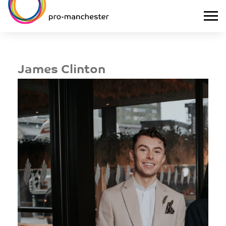
James Clinton