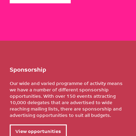
Sponsorship
Our wide and varied programme of activity means
we have a number of different sponsorship
opportunities. With over 150 events attracting
10,000 delegates that are advertised to wide
reaching mailing lists, there are sponsorship and
advertising opportunities to suit all budgets.
View opportunities