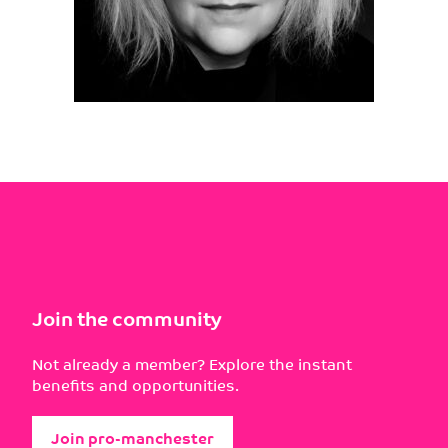
Join the community
Not already a member? Explore the instant
benefits and opportunities.
Join pro-manchester