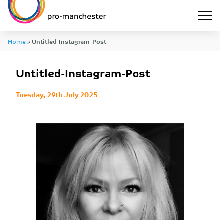
Home
»
Untitled-Instagram-Post
Untitled-Instagram-Post
Tuesday, 29th July 2025