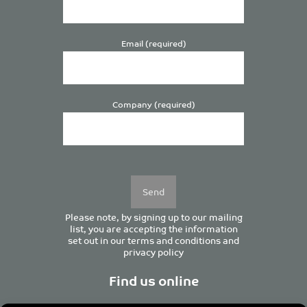
Email (required)
Company (required)
Please
leave
this
field
empty.
Please note, by signing up to our mailing
list, you are accepting the information
set out in our
terms and conditions
and
privacy policy
Find us online