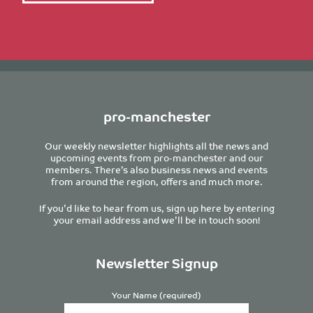
pro-manchester
Our weekly newsletter highlights all the news and
upcoming events from pro-manchester and our
members. There’s also business news and events
from around the region, offers and much more.
If you’d like to hear from us, sign up here by entering
your email address and we’ll be in touch soon!
Newsletter Signup
Your Name (required)