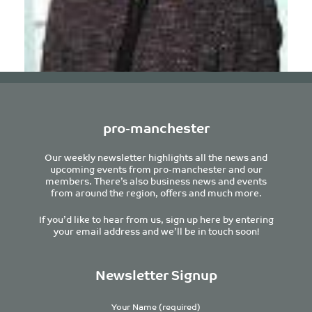
pro-manchester
Joanna Sowerby
Our weekly newsletter highlights all the news and
Legal Director
upcoming events from pro-manchester and our
Eversheds Sutherland LLP
members. There’s also business news and events
from around the region, offers and much more.
If you’d like to hear from us, sign up here by entering
your email address and we’ll be in touch soon!
Newsletter Signup
Your Name (required)