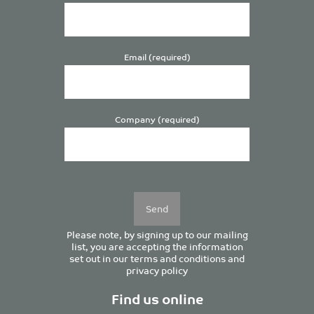
Email (required)
Company (required)
Please
leave
this
field
empty.
Please note, by signing up to our mailing
list, you are accepting the information
set out in our
terms and conditions
and
privacy policy
Find us online