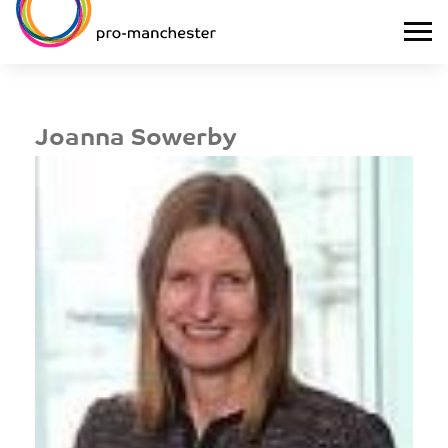
Joanna Sowerby