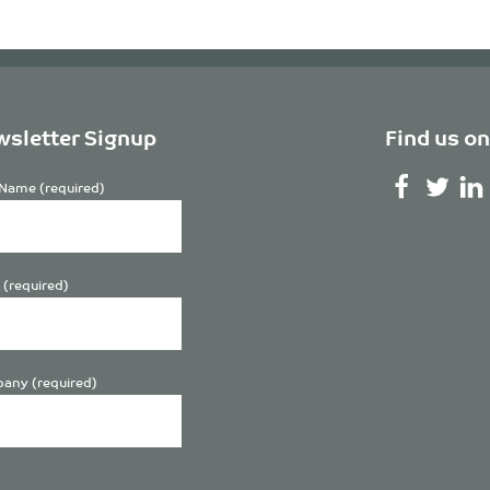
sletter Signup
Find us on
Name (required)
 (required)
any (required)
se