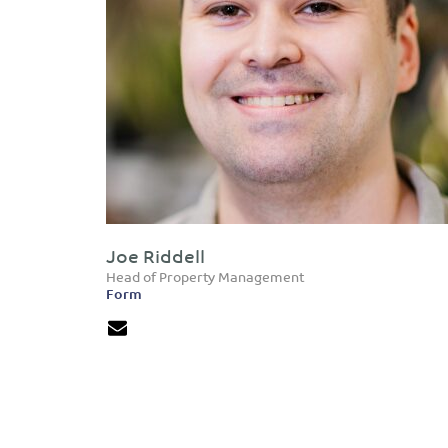
Joe Riddell
Head of Property Management
Form