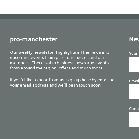
pro-manchester
New
Our weekly newsletter highlights all the news and
Your 
upcoming events from pro-manchester and our
members. There’s also business news and events
from around the region, offers and much more.
If you’d like to hear from us, sign up here by entering
Email
your email address and we’ll be in touch soon!
Comp
Plea