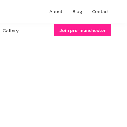
About
Blog
Contact
Gallery
Join pro-manchester