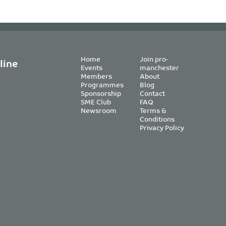
Home
Join pro-
line
Events
manchester
Members
About
Programmes
Blog
Sponsorship
Contact
SME Club
FAQ
Newsroom
Terms &
Conditions
Privacy Policy