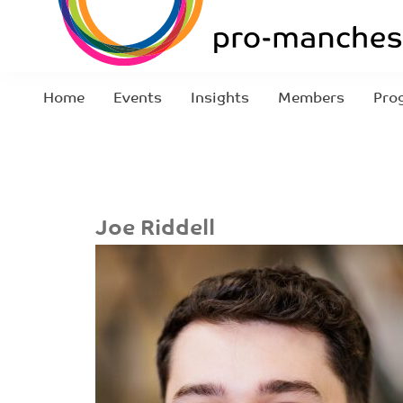
Home
Events
Insights
Members
Pro
Joe Riddell