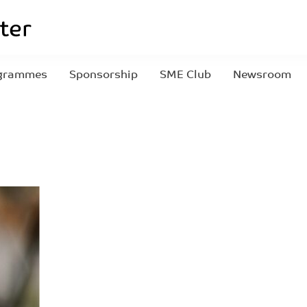
grammes
Sponsorship
SME Club
Newsroom