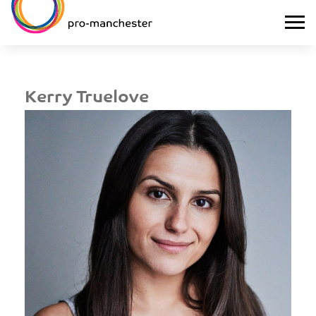
Kerry Truelove