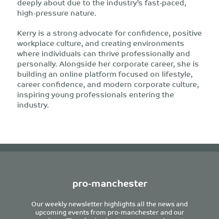
deeply about due to the industry’s fast-paced,
high-pressure nature.
Kerry is a strong advocate for confidence, positive
workplace culture, and creating environments
where individuals can thrive professionally and
personally. Alongside her corporate career, she is
building an online platform focused on lifestyle,
career confidence, and modern corporate culture,
inspiring young professionals entering the
industry.
pro-manchester
Our weekly newsletter highlights all the news and
upcoming events from pro-manchester and our