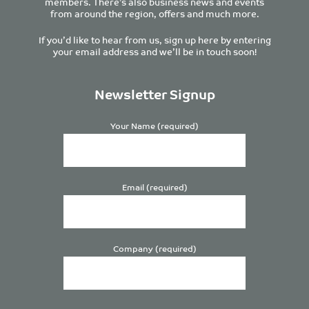
members. There’s also business news and events
from around the region, offers and much more.
If you’d like to hear from us, sign up here by entering
your email address and we’ll be in touch soon!
Newsletter Signup
Your Name (required)
Email (required)
Company (required)