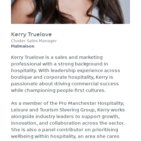
Kerry Truelove
Cluster Sales Manager
Malmaison
Kerry Truelove is a sales and marketing
professional with a strong background in
hospitality. With leadership experience across
boutique and corporate hospitality, Kerry is
passionate about driving commercial success
while championing people-first cultures.
As a member of the Pro Manchester Hospitality,
Leisure and Tourism Steering Group, Kerry works
alongside industry leaders to support growth,
innovation, and collaboration across the sector.
She is also a panel contributor on prioritising
wellbeing within hospitality, an area she cares