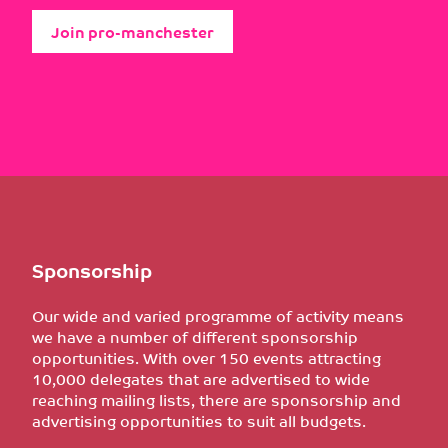
Join pro-manchester
Sponsorship
Our wide and varied programme of activity means
we have a number of different sponsorship
opportunities. With over 150 events attracting
10,000 delegates that are advertised to wide
reaching mailing lists, there are sponsorship and
advertising opportunities to suit all budgets.