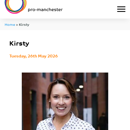
Home
»
Kirsty
Kirsty
Tuesday, 26th May 2026