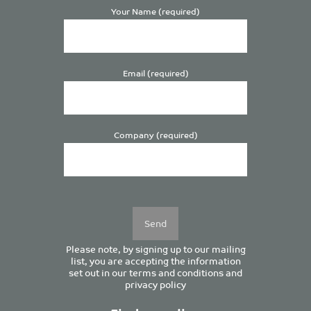
Your Name (required)
Email (required)
Company (required)
Please
leave
this
field
empty.
Please note, by signing up to our mailing
list, you are accepting the information
set out in our
terms and conditions
and
privacy policy