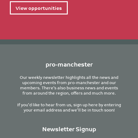
View opportunities
pro-manchester
Our weekly newsletter highlights all the news and
upcoming events from pro-manchester and our
members. There’s also business news and events
from around the region, offers and much more.
If you’d like to hear from us, sign up here by entering
your email address and we’ll be in touch soon!
Newsletter Signup