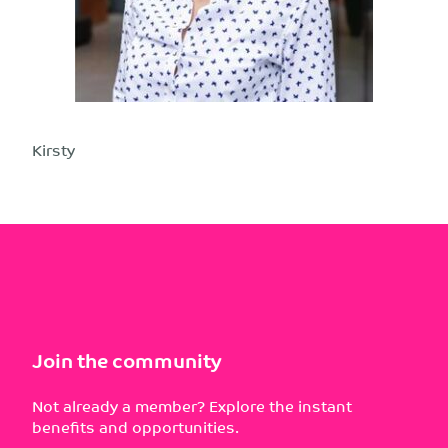
Kirsty
Join the community
Not already a member? Explore the instant
benefits and opportunities.