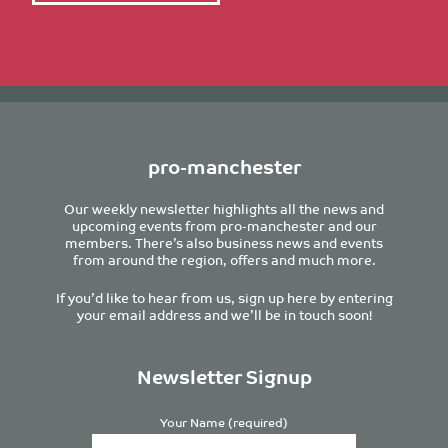
pro-manchester
Our weekly newsletter highlights all the news and
upcoming events from pro-manchester and our
members. There’s also business news and events
from around the region, offers and much more.
If you’d like to hear from us, sign up here by entering
your email address and we’ll be in touch soon!
Newsletter Signup
Your Name (required)