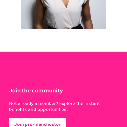
Join the community
Not already a member? Explore the instant
benefits and opportunities.
Join pro-manchester