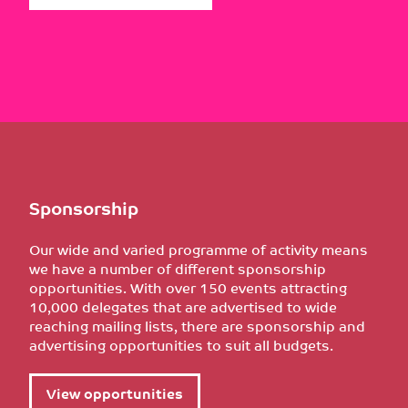
Sponsorship
Our wide and varied programme of activity means
we have a number of different sponsorship
opportunities. With over 150 events attracting
10,000 delegates that are advertised to wide
reaching mailing lists, there are sponsorship and
advertising opportunities to suit all budgets.
View opportunities