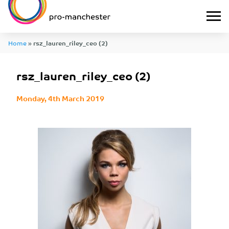
Home
»
rsz_lauren_riley_ceo (2)
rsz_lauren_riley_ceo (2)
Monday, 4th March 2019