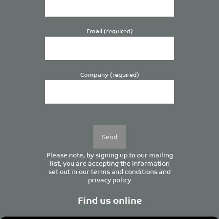
Email (required)
Company (required)
Please
leave
this
field
empty.
Please note, by signing up to our mailing
list, you are accepting the information
set out in our
terms and conditions
and
privacy policy
Find us online