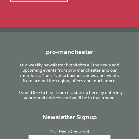
pro-manchester
Our weekly newsletter highlights all the news and
upcoming events from pro-manchester and our
members. There’s also business news and events
from around the region, offers and much more.
If you’d like to hear from us, sign up here by entering
your email address and we’ll be in touch soon!
Newsletter Signup
Your Name (required)