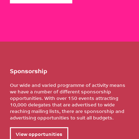
Sponsorship
Our wide and varied programme of activity means
we have a number of different sponsorship
opportunities. With over 150 events attracting
10,000 delegates that are advertised to wide
reaching mailing lists, there are sponsorship and
advertising opportunities to suit all budgets.
View opportunities