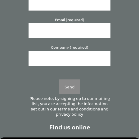
Email (required)
Company (required)
Please
leave
this
field
empty.
Please note, by signing up to our mailing
list, you are accepting the information
set out in our
terms and conditions
and
privacy policy
Find us online