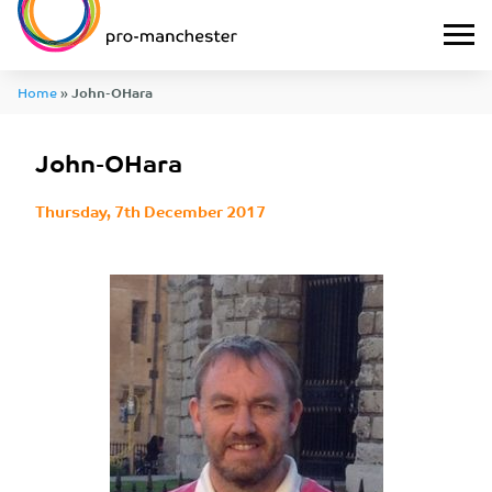
Home
»
John-OHara
John-OHara
Thursday, 7th December 2017