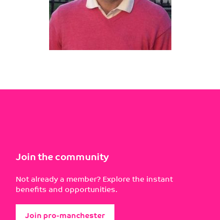
Join the community
Not already a member? Explore the instant
benefits and opportunities.
Join pro-manchester