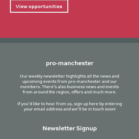
View opportunities
pro-manchester
Our weekly newsletter highlights all the news and
upcoming events from pro-manchester and our
members. There’s also business news and events
from around the region, offers and much more.
If you’d like to hear from us, sign up here by entering
your email address and we’ll be in touch soon!
Newsletter Signup