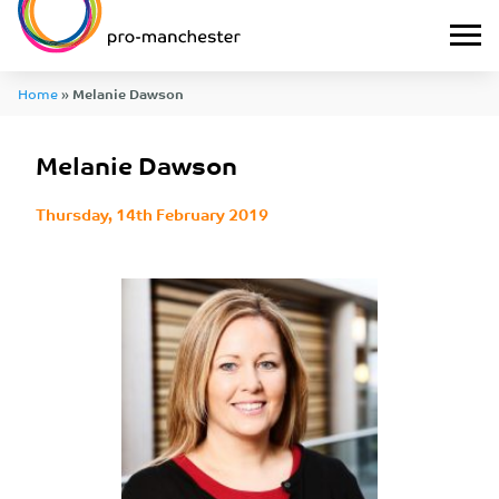
Home
»
Melanie Dawson
Melanie Dawson
Thursday, 14th February 2019