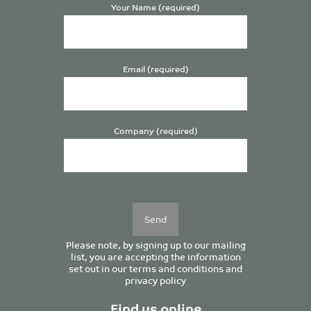
Your Name (required)
Email (required)
Company (required)
Please
leave
this
field
empty.
Please note, by signing up to our mailing
list, you are accepting the information
set out in our
terms and conditions
and
privacy policy
Find us online