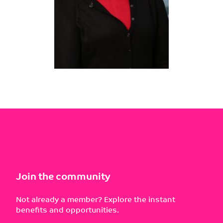
Join the community
Not already a member? Explore the instant
benefits and opportunities.