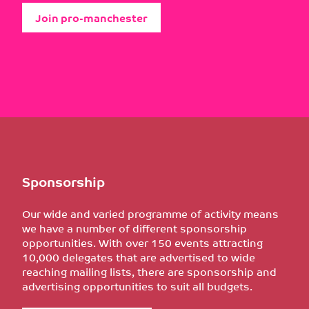
Join pro-manchester
Sponsorship
Our wide and varied programme of activity means
we have a number of different sponsorship
opportunities. With over 150 events attracting
10,000 delegates that are advertised to wide
reaching mailing lists, there are sponsorship and
advertising opportunities to suit all budgets.