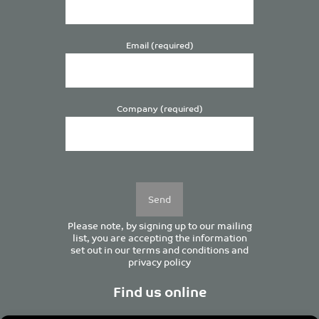
Email (required)
Company (required)
Please
leave
this
field
empty.
Please note, by signing up to our mailing
list, you are accepting the information
set out in our
terms and conditions
and
privacy policy
Find us online