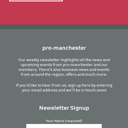
pro-manchester
Our weekly newsletter highlights all the news and
upcoming events from pro-manchester and our
members. There’s also business news and events
from around the region, offers and much more.
If you’d like to hear from us, sign up here by entering
your email address and we’ll be in touch soon!
Newsletter Signup
Your Name (required)