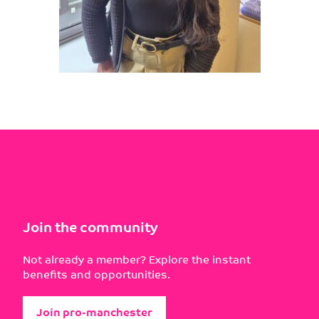
Join the community
Not already a member? Explore the instant
benefits and opportunities.
Join pro-manchester