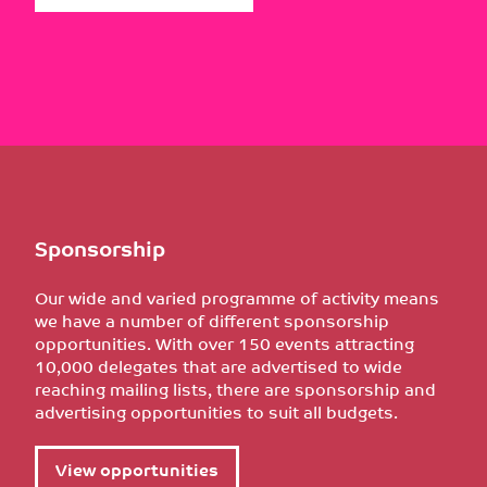
Sponsorship
Our wide and varied programme of activity means
we have a number of different sponsorship
opportunities. With over 150 events attracting
10,000 delegates that are advertised to wide
reaching mailing lists, there are sponsorship and
advertising opportunities to suit all budgets.
View opportunities