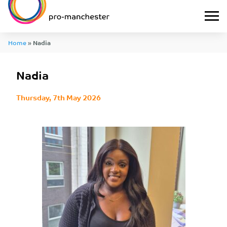
Home
»
Nadia
Nadia
Thursday, 7th May 2026