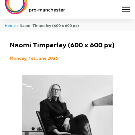
Home
»
Naomi Timperley (600 x 600 px)
Naomi Timperley (600 x 600 px)
Monday, 1st June 2026