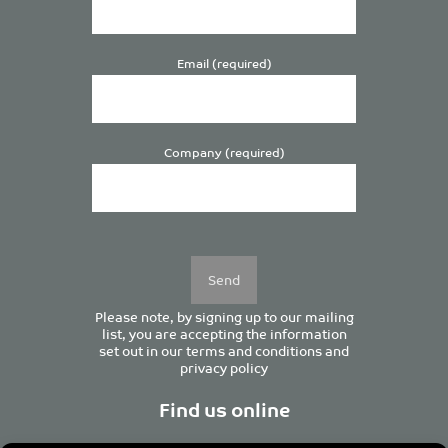
Email (required)
Company (required)
Please
leave
this
field
empty.
Please note, by signing up to our mailing
list, you are accepting the information
set out in our
terms and conditions
and
privacy policy
Find us online