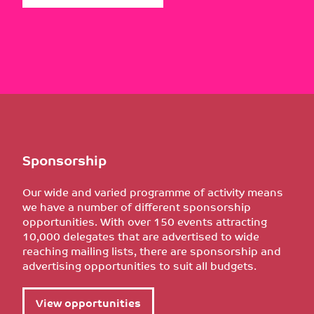
Sponsorship
Our wide and varied programme of activity means
we have a number of different sponsorship
opportunities. With over 150 events attracting
10,000 delegates that are advertised to wide
reaching mailing lists, there are sponsorship and
advertising opportunities to suit all budgets.
View opportunities