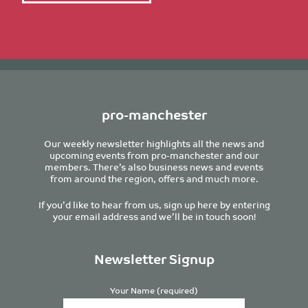
pro-manchester
Our weekly newsletter highlights all the news and
upcoming events from pro-manchester and our
members. There’s also business news and events
from around the region, offers and much more.
If you’d like to hear from us, sign up here by entering
your email address and we’ll be in touch soon!
Newsletter Signup
Your Name (required)