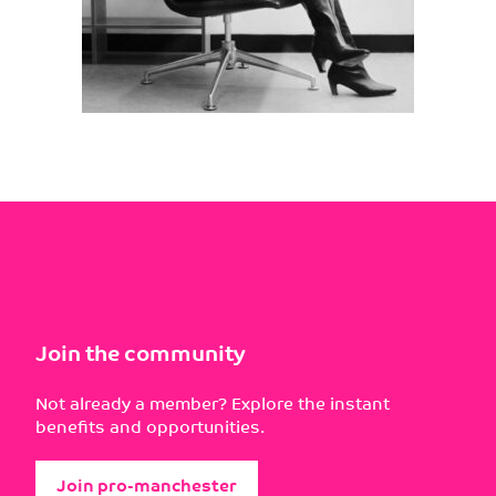
Join the community
Not already a member? Explore the instant
benefits and opportunities.
Join pro-manchester