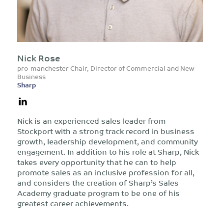
Nick Rose
pro-manchester Chair, Director of Commercial and New
Business
Sharp
Nick is an experienced sales leader from
Stockport with a strong track record in business
growth, leadership development, and community
engagement. In addition to his role at Sharp, Nick
takes every opportunity that he can to help
promote sales as an inclusive profession for all,
and considers the creation of Sharp’s Sales
Academy graduate program to be one of his
greatest career achievements.