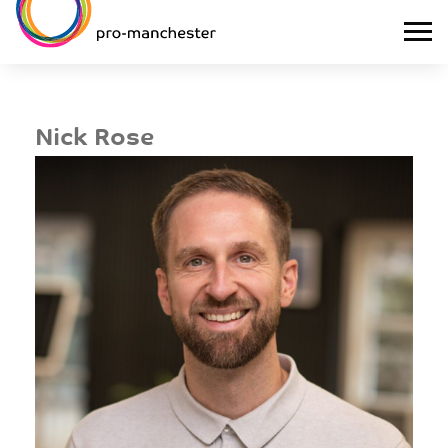
Nick Rose