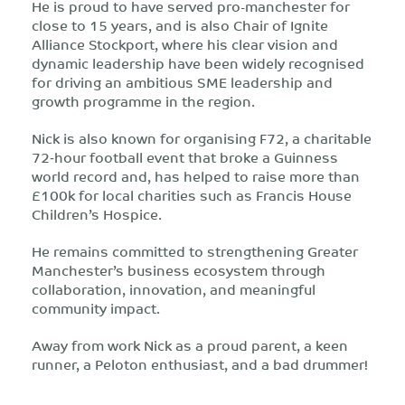
He is proud to have served pro-manchester for
close to 15 years, and is also Chair of Ignite
Alliance Stockport, where his clear vision and
dynamic leadership have been widely recognised
for driving an ambitious SME leadership and
growth programme in the region.
Nick is also known for organising F72, a charitable
72‑hour football event that broke a Guinness
world record and, has helped to raise more than
£100k for local charities such as Francis House
Children’s Hospice.
He remains committed to strengthening Greater
Manchester’s business ecosystem through
collaboration, innovation, and meaningful
community impact.
Away from work Nick as a proud parent, a keen
runner, a Peloton enthusiast, and a bad drummer!