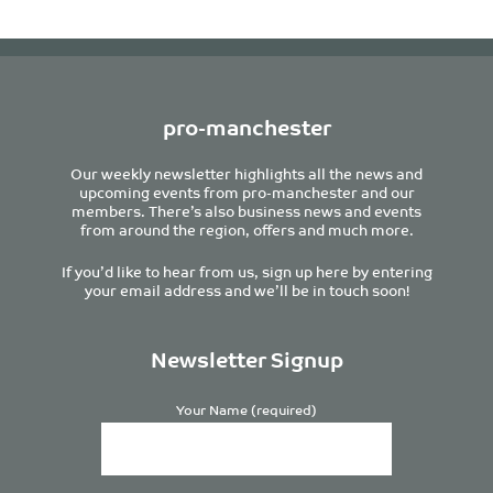
pro-manchester
Our weekly newsletter highlights all the news and
upcoming events from pro-manchester and our
members. There’s also business news and events
from around the region, offers and much more.
If you’d like to hear from us, sign up here by entering
your email address and we’ll be in touch soon!
Newsletter Signup
Your Name (required)