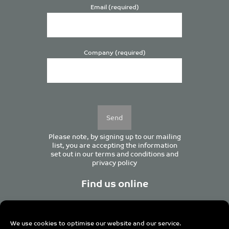
Email (required)
Company (required)
Please
leave
this
field
empty.
Please note, by signing up to our mailing
list, you are accepting the information
set out in our
terms and conditions
and
privacy policy
Find us online
We use cookies to optimise our website and our service.