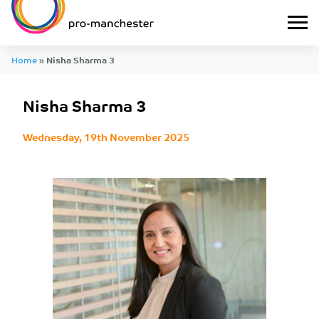
Home
»
Nisha Sharma 3
Nisha Sharma 3
Wednesday, 19th November 2025