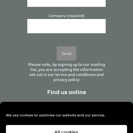
Company (required)
Please
leave
this
field
empty.
Please note, by signing up to our mailing
list, you are accepting the information
set out in our
terms and conditions
and
privacy policy
Find us online
We use cookies to optimise our website and our service.
Centurion House, 129 Deansgate, Manchester M3 3WR,
All cookies
United Kingdom