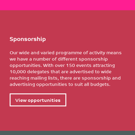
Sponsorship
Our wide and varied programme of activity means
we have a number of different sponsorship
opportunities. With over 150 events attracting
10,000 delegates that are advertised to wide
reaching mailing lists, there are sponsorship and
advertising opportunities to suit all budgets.
View opportunities