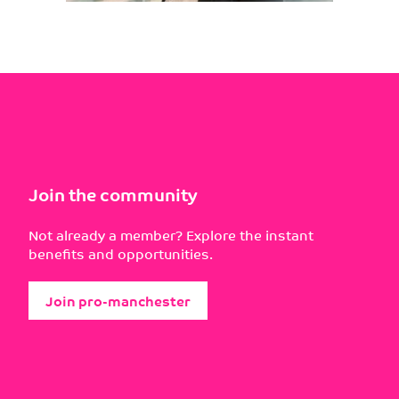
Join the community
Not already a member? Explore the instant
benefits and opportunities.
Join pro-manchester