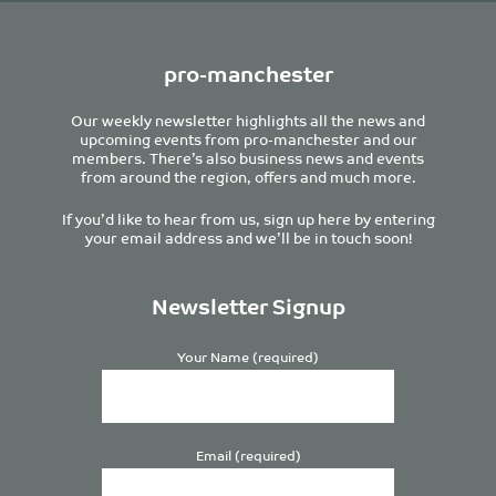
pro-manchester
Our weekly newsletter highlights all the news and
upcoming events from pro-manchester and our
members. There’s also business news and events
from around the region, offers and much more.
If you’d like to hear from us, sign up here by entering
your email address and we’ll be in touch soon!
Newsletter Signup
Your Name (required)
Email (required)