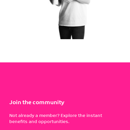
Join the community
Not already a member? Explore the instant
benefits and opportunities.