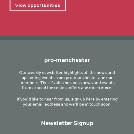
View opportunities
pro-manchester
Our weekly newsletter highlights all the news and
upcoming events from pro-manchester and our
members. There’s also business news and events
from around the region, offers and much more.
If you’d like to hear from us, sign up here by entering
your email address and we’ll be in touch soon!
Newsletter Signup