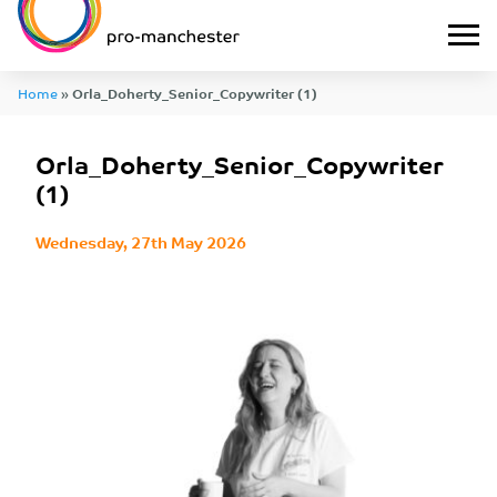
Home
»
Orla_Doherty_Senior_Copywriter (1)
Orla_Doherty_Senior_Copywriter
(1)
Wednesday, 27th May 2026