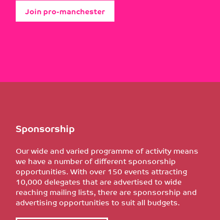
Join pro-manchester
Sponsorship
Our wide and varied programme of activity means
we have a number of different sponsorship
opportunities. With over 150 events attracting
10,000 delegates that are advertised to wide
reaching mailing lists, there are sponsorship and
advertising opportunities to suit all budgets.