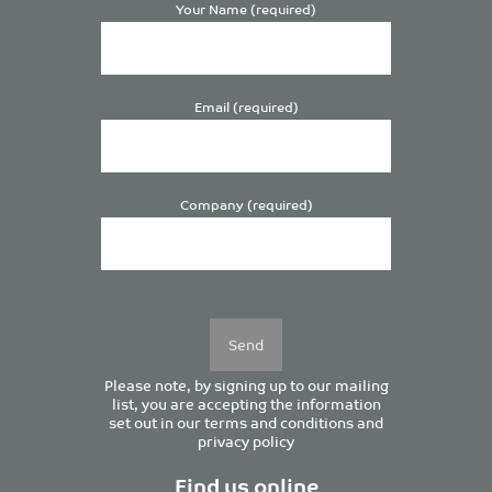
Your Name (required)
Email (required)
Company (required)
Please
leave
this
field
empty.
Please note, by signing up to our mailing
list, you are accepting the information
set out in our
terms and conditions
and
privacy policy
Find us online