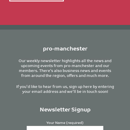
pro-manchester
Our weekly newsletter highlights all the news and
upcoming events from pro-manchester and our
members. There’s also business news and events
from around the region, offers and much more.
If you’d like to hear from us, sign up here by entering
your email address and we’ll be in touch soon!
Newsletter Signup
Your Name (required)