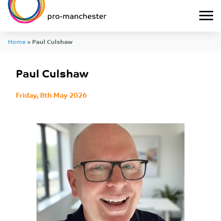
Home
»
Paul Culshaw
Paul Culshaw
Friday, 8th May 2026