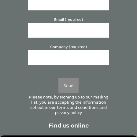
Email (required)
Company (required)
Please
leave
this
field
empty.
Please note, by signing up to our mailing
list, you are accepting the information
set out in our
terms and conditions
and
privacy policy
Find us online