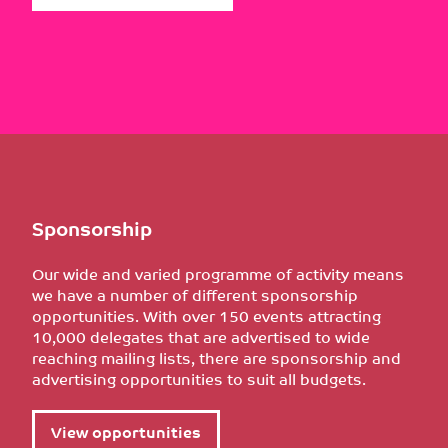
Sponsorship
Our wide and varied programme of activity means
we have a number of different sponsorship
opportunities. With over 150 events attracting
10,000 delegates that are advertised to wide
reaching mailing lists, there are sponsorship and
advertising opportunities to suit all budgets.
View opportunities