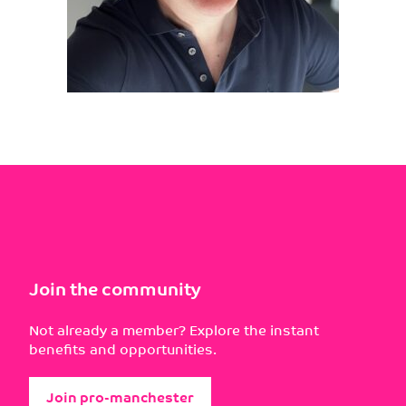
Join the community
Not already a member? Explore the instant
benefits and opportunities.
Join pro-manchester