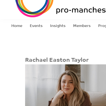
Home
Events
Insights
Members
Pro
Rachael Easton Taylor