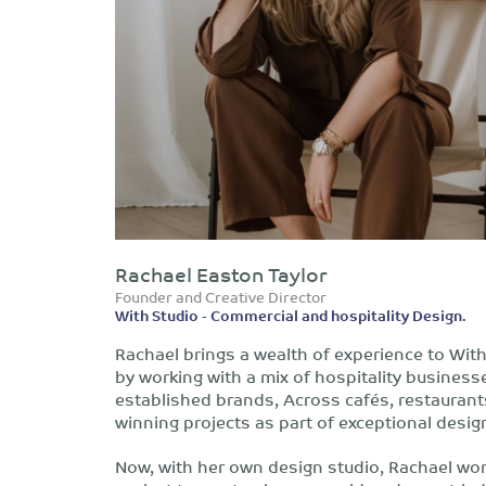
Rachael Easton Taylor
Founder and Creative Director
With Studio - Commercial and hospitality Design.
Rachael brings a wealth of experience to Wi
by working with a mix of hospitality busines
established brands, Across cafés, restaurant
winning projects as part of exceptional desig
Now, with her own design studio, Rachael wor