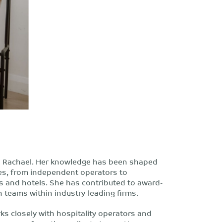
th Rachael. Her knowledge has been shaped
ses, from independent operators to
s and hotels. She has contributed to award-
n teams within industry-leading firms.
ks closely with hospitality operators and