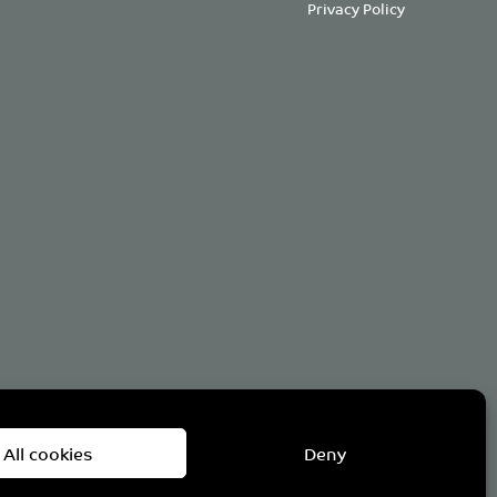
Privacy Policy
om
All cookies
Deny