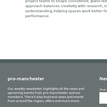
project teams to shape considered, guest-led
approach balances creativity with research, s
understanding, helping spaces work better f
performance.
pro-manchester
New
Our weekly newsletter highlights all the news and
Your 
upcoming events from pro-manchester and our
members. There’s also business news and events
from around the region, offers and much more.