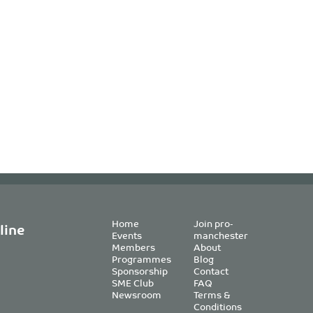
Home
Join pro-
line
Events
manchester
Members
About
Programmes
Blog
Sponsorship
Contact
SME Club
FAQ
Newsroom
Terms &
Conditions