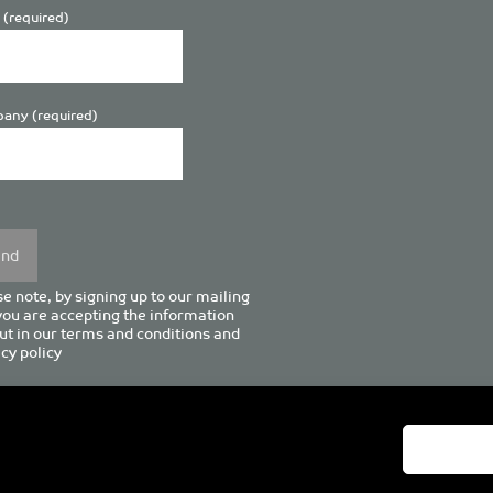
 (required)
any (required)
se
y.
e note, by signing up to our mailing
 you are accepting the information
ut in our
terms and conditions
and
cy policy
enturion House, 129 Deansgate, Manchester M3 3WR, United Kingd
Tel +44 (0)161 833 0964
Email
admin@pro-manchester.co.uk
© 2022 pro-manchester Ltd.