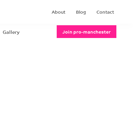
About
Blog
Contact
Gallery
Join pro-manchester