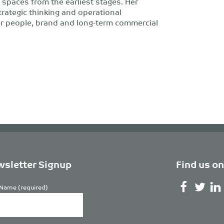
 spaces from the earliest stages. Her
trategic thinking and operational
or people, brand and long-term commercial
sletter Signup
Find us on
Name (required)