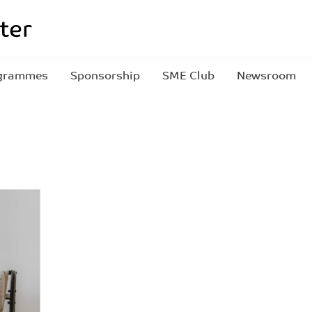
grammes
Sponsorship
SME Club
Newsroom