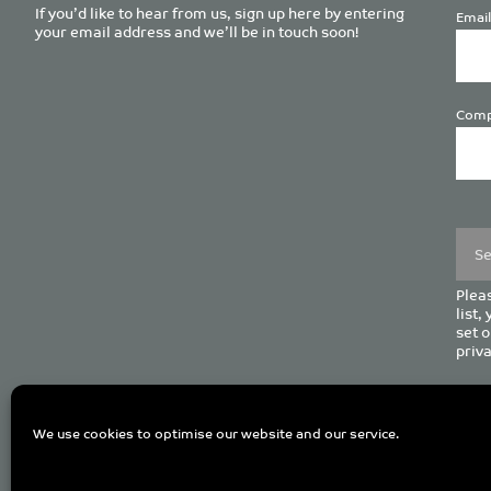
If you’d like to hear from us, sign up here by entering
Email
your email address and we’ll be in touch soon!
Comp
Plea
leave
this
field
empt
Pleas
list,
set o
priva
C
We use cookies to optimise our website and our service.