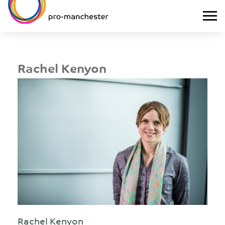
Rachel Kenyon
Rachel Kenyon