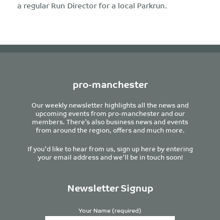
a regular Run Director for a local Parkrun.
pro-manchester
Our weekly newsletter highlights all the news and
upcoming events from pro-manchester and our
members. There’s also business news and events
from around the region, offers and much more.
If you’d like to hear from us, sign up here by entering
your email address and we’ll be in touch soon!
Newsletter Signup
Your Name (required)