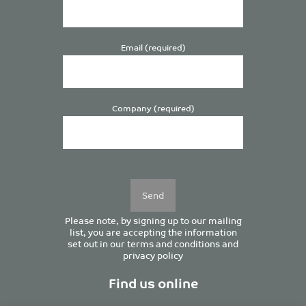
Email (required)
Company (required)
Please
leave
this
field
empty.
Please note, by signing up to our mailing
list, you are accepting the information
set out in our
terms and conditions
and
privacy policy
Find us online