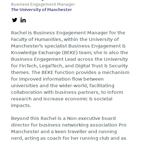
Business Engagement Manager
The University of Manchester
Rachel is Business Engagement Manager for the
Faculty of Humanities, within the University of
Manchester’s specialist Business Engagement &
Knowledge Exchange (BEKE) team; she is also the
Business Engagement Lead across the University
for FinTech, LegalTech, and Digital Trust & Security
themes. The BEKE function provides a mechanism
for improved information flow between
universities and the wider-world, facilitating
collaboration with business partners, to inform
research and increase economic & societal
impacts.
Beyond this Rachel is a Non-executive board
director for business networking association Pro
Manchester and a keen traveller and running
nerd, acting as coach for her running club and as