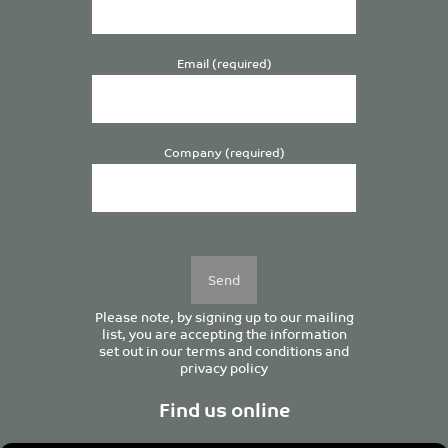
Email (required)
Company (required)
Please
leave
this
field
empty.
Please note, by signing up to our mailing
list, you are accepting the information
set out in our
terms and conditions
and
privacy policy
Find us online