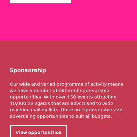
Sponsorship
Our wide and varied programme of activity means
we have a number of different sponsorship
opportunities. With over 150 events attracting
10,000 delegates that are advertised to wide
reaching mailing lists, there are sponsorship and
advertising opportunities to suit all budgets.
View opportunities