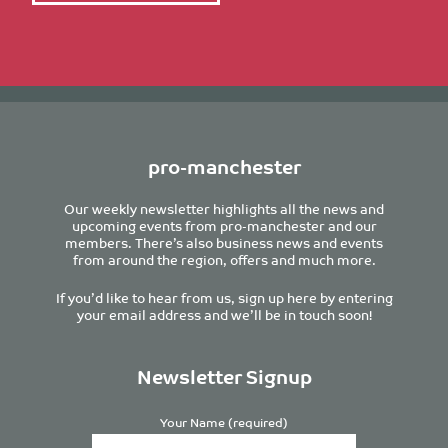
pro-manchester
Our weekly newsletter highlights all the news and
upcoming events from pro-manchester and our
members. There’s also business news and events
from around the region, offers and much more.
If you’d like to hear from us, sign up here by entering
your email address and we’ll be in touch soon!
Newsletter Signup
Your Name (required)