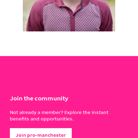
Join the community
Not already a member? Explore the instant
benefits and opportunities.
Join pro-manchester