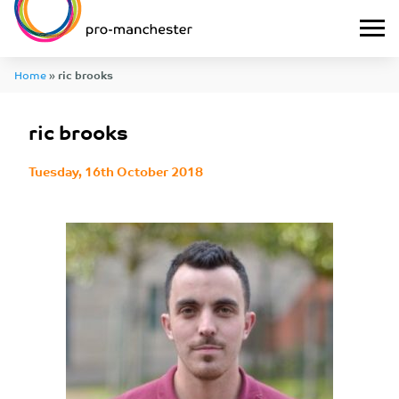
Home
»
ric brooks
ric brooks
Tuesday, 16th October 2018