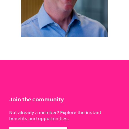
Join the community
Not already a member? Explore the instant
benefits and opportunities.