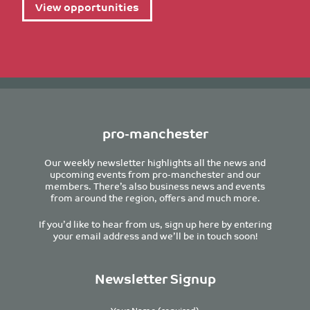
View opportunities
pro-manchester
Our weekly newsletter highlights all the news and
upcoming events from pro-manchester and our
members. There’s also business news and events
from around the region, offers and much more.
If you’d like to hear from us, sign up here by entering
your email address and we’ll be in touch soon!
Newsletter Signup
Your Name (required)