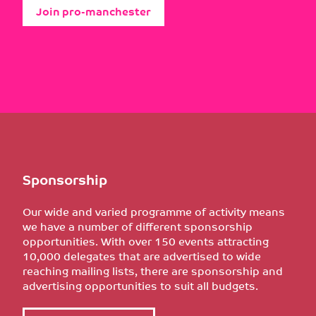
Join pro-manchester
Sponsorship
Our wide and varied programme of activity means
we have a number of different sponsorship
opportunities. With over 150 events attracting
10,000 delegates that are advertised to wide
reaching mailing lists, there are sponsorship and
advertising opportunities to suit all budgets.