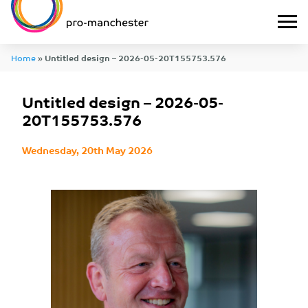
Home
»
Untitled design – 2026-05-20T155753.576
Untitled design – 2026-05-
20T155753.576
Wednesday, 20th May 2026