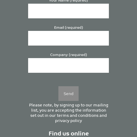
Email (required)
Company (required)
Please
leave
this
field
empty.
Please note, by signing up to our mailing
list, you are accepting the information
set out in our
terms and conditions
and
privacy policy
Find us online