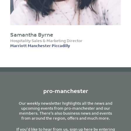
Samantha Byrne
Hospitality Sales & Marketing Director
Marriott Manchester Piccadilly
pro-manchester
Our weekly newsletter highlights all the news and
upcoming events from pro-manchester and our
members. There’s also business news and events
from around the region, offers and much more.
If you’d like to hear from us, sign up here by entering