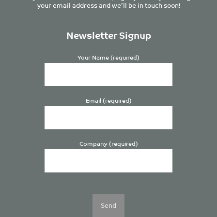
your email address and we’ll be in touch soon!
Newsletter Signup
Your Name (required)
Email (required)
Company (required)
Please
leave
this
field