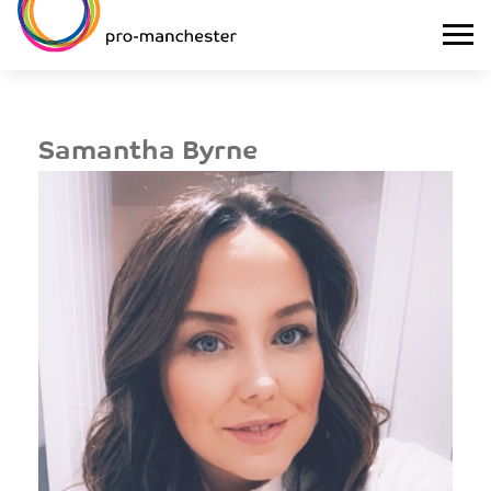
Samantha Byrne