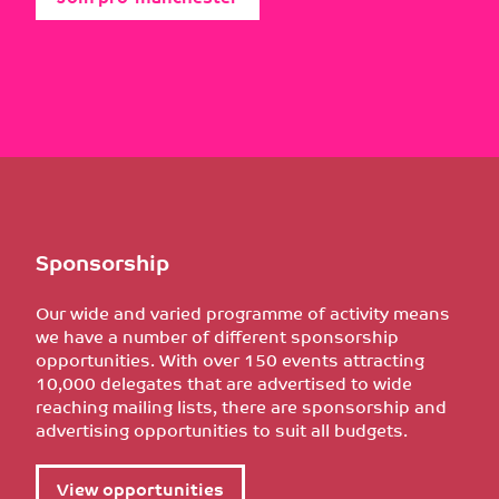
Sponsorship
Our wide and varied programme of activity means
we have a number of different sponsorship
opportunities. With over 150 events attracting
10,000 delegates that are advertised to wide
reaching mailing lists, there are sponsorship and
advertising opportunities to suit all budgets.
View opportunities