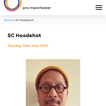
Home
»
SC Headshot
SC Headshot
Tuesday, 10th June 2025