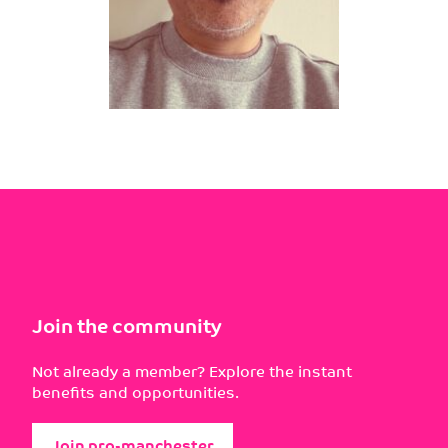
Join the community
Not already a member? Explore the instant
benefits and opportunities.
Join pro-manchester