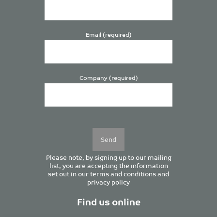
Email (required)
Company (required)
Please
leave
this
field
empty.
Please note, by signing up to our mailing
list, you are accepting the information
set out in our
terms and conditions
and
privacy policy
Find us online