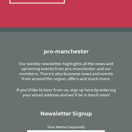
pro-manchester
Our weekly newsletter highlights all the news and
upcoming events from pro-manchester and our
members. There’s also business news and events
from around the region, offers and much more.
If you’d like to hear from us, sign up here by entering
your email address and we’ll be in touch soon!
Newsletter Signup
Your Name (required)