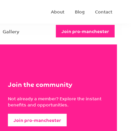
About
Blog
Contact
Gallery
Join pro-manchester
Join the community
Not already a member? Explore the instant
benefits and opportunities.
Join pro-manchester