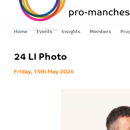
Home
»
24 LI Photo
Home
Events
Insights
Members
Pro
24 LI Photo
Friday, 15th May 2026