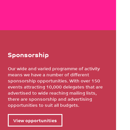
Sponsorship
Our wide and varied programme of activity
means we have a number of different
sponsorship opportunities. With over 150
events attracting 10,000 delegates that are
advertised to wide reaching mailing lists,
there are sponsorship and advertising
opportunities to suit all budgets.
View opportunities