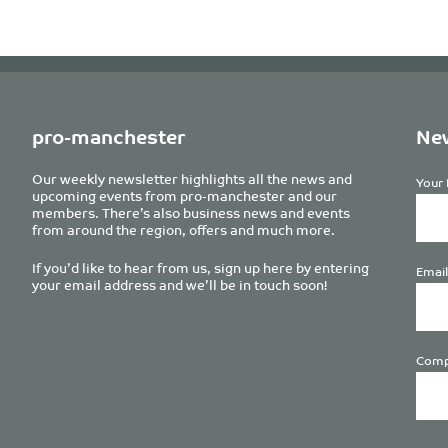
pro-manchester
New
Our weekly newsletter highlights all the news and
Your 
upcoming events from pro-manchester and our
members. There’s also business news and events
from around the region, offers and much more.
If you’d like to hear from us, sign up here by entering
Email
your email address and we’ll be in touch soon!
Comp