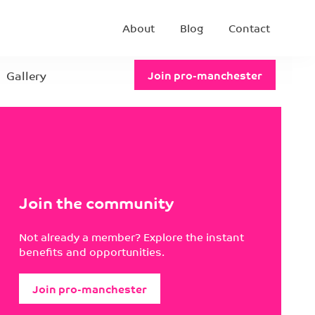
About
Blog
Contact
Gallery
Join pro-manchester
Join the community
Not already a member? Explore the instant
benefits and opportunities.
Join pro-manchester