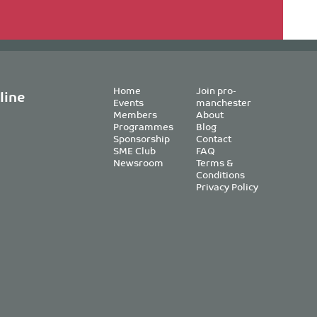
Home
Join pro-
line
Events
manchester
Members
About
Programmes
Blog
Sponsorship
Contact
SME Club
FAQ
Newsroom
Terms &
Conditions
Privacy Policy