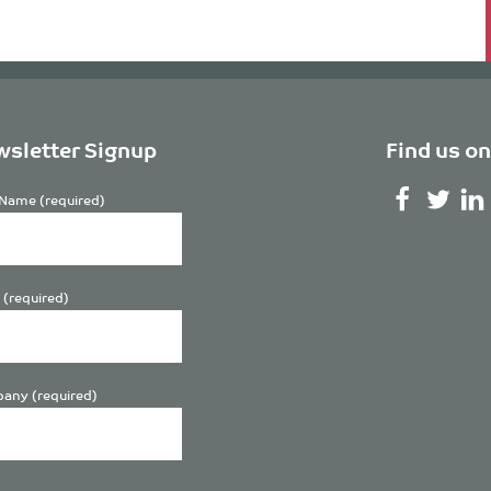
sletter Signup
Find us on
Name (required)
 (required)
any (required)