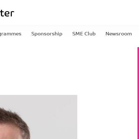
grammes
Sponsorship
SME Club
Newsroom