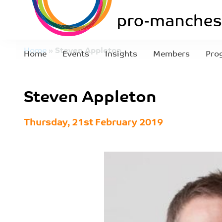
Home
»
Steven Appleton
Home
Events
Insights
Members
Pro
Steven Appleton
Thursday, 21st February 2019