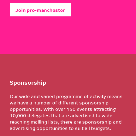
Join pro-manchester
Sponsorship
Our wide and varied programme of activity means
we have a number of different sponsorship
opportunities. With over 150 events attracting
10,000 delegates that are advertised to wide
reaching mailing lists, there are sponsorship and
advertising opportunities to suit all budgets.