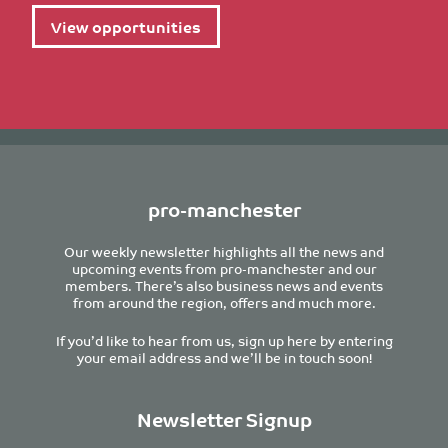
View opportunities
pro-manchester
Our weekly newsletter highlights all the news and
upcoming events from pro-manchester and our
members. There’s also business news and events
from around the region, offers and much more.
If you’d like to hear from us, sign up here by entering
your email address and we’ll be in touch soon!
Newsletter Signup