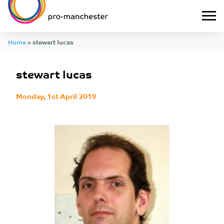
Home
»
stewart lucas
stewart lucas
Monday, 1st April 2019