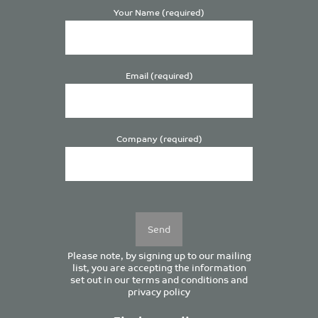
Your Name (required)
Email (required)
Company (required)
Please
leave
this
field
empty.
Please note, by signing up to our mailing
list, you are accepting the information
set out in our
terms and conditions
and
privacy policy