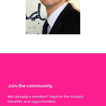
Join the community
Not already a member? Explore the instant
benefits and opportunities.