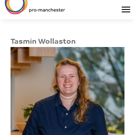
Tasmin Wollaston