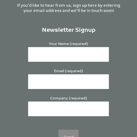
If you’d like to hear from us, sign up here by entering
your email address and we’ll be in touch soon!
Newsletter Signup
Your Name (required)
Email (required)
Company (required)
Please
leave
this