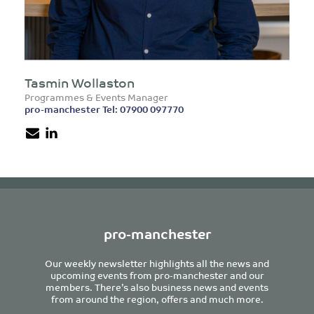
Tasmin Wollaston
Programmes & Events Manager
pro-manchester Tel: 07900 097770
pro-manchester
Our weekly newsletter highlights all the news and
upcoming events from pro-manchester and our
members. There’s also business news and events
from around the region, offers and much more.