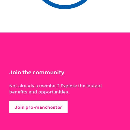
Join the community
Not already a member? Explore the instant
benefits and opportunities.
Join pro-manchester