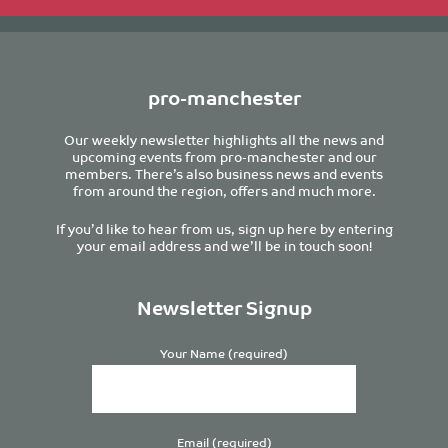
pro-manchester
Our weekly newsletter highlights all the news and
upcoming events from pro-manchester and our
members. There’s also business news and events
from around the region, offers and much more.
If you’d like to hear from us, sign up here by entering
your email address and we’ll be in touch soon!
Newsletter Signup
Your Name (required)
Email (required)