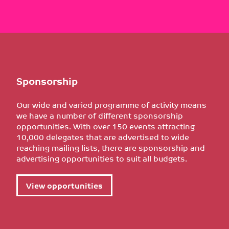
Sponsorship
Our wide and varied programme of activity means
we have a number of different sponsorship
opportunities. With over 150 events attracting
10,000 delegates that are advertised to wide
reaching mailing lists, there are sponsorship and
advertising opportunities to suit all budgets.
View opportunities