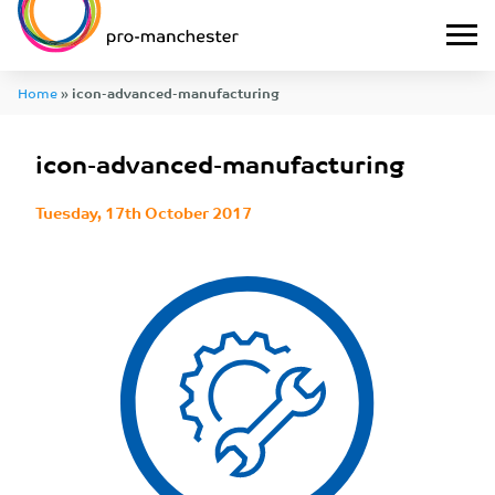
Home
»
icon-advanced-manufacturing
icon-advanced-manufacturing
Tuesday, 17th October 2017