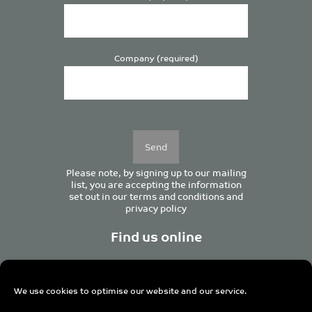
Company (required)
Please
leave
this
field
empty.
Please note, by signing up to our mailing
list, you are accepting the information
set out in our
terms and conditions
and
privacy policy
Find us online
We use cookies to optimise our website and our service.