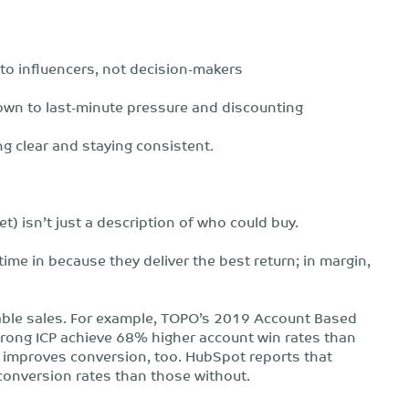
 to influencers, not decision-makers
own to last-minute pressure and discounting
ting clear and staying consistent.
et) isn’t just a description of who could buy.
time in because they deliver the best return; in margin,
ctable sales. For example, TOPO’s 2019 Account Based
rong ICP achieve 68% higher account win rates than
ity improves conversion, too. HubSpot reports that
conversion rates than those without.