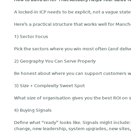
A locked-in ICP needs to be explicit, not a vague sta
Here’s a practical structure that works well for Manc
1) Sector Focus
Pick the sectors where you win most often (and deliv
2) Geography You Can Serve Properly
Be honest about where you can support customers wel
3) Size + Complexity Sweet Spot
What size of organisation gives you the best ROI on s
4) Buying Signals
Define what “ready” looks like. Signals might include
change, new leadership, system upgrades, new sites, 