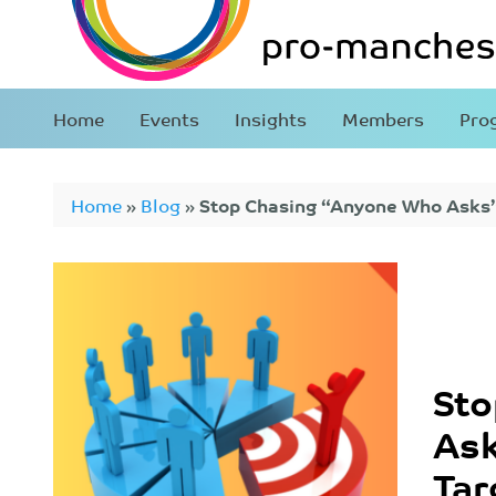
Home
Events
Insights
Members
Pro
Home
»
Blog
»
Stop Chasing “Anyone Who Asks”:
Market
Sto
Ask
Tar