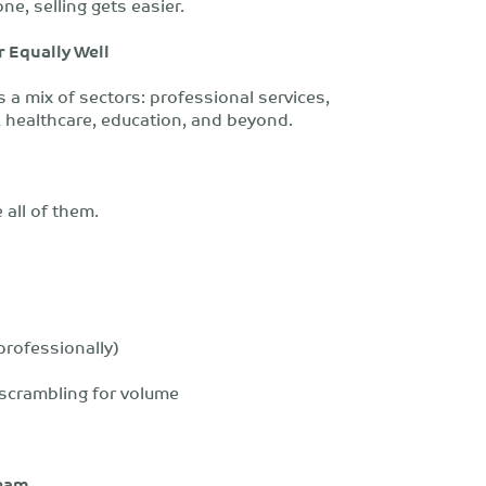
ne, selling gets easier.
r Equally Well
s a mix of sectors: professional services,
n, healthcare, education, and beyond.
 all of them.
 professionally)
 scrambling for volume
Team