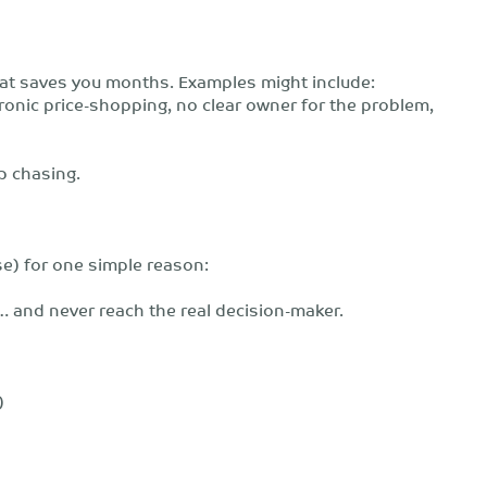
that saves you months. Examples might include:
hronic price-shopping, no clear owner for the problem,
p chasing.
se) for one simple reason:
 and never reach the real decision-maker.
)