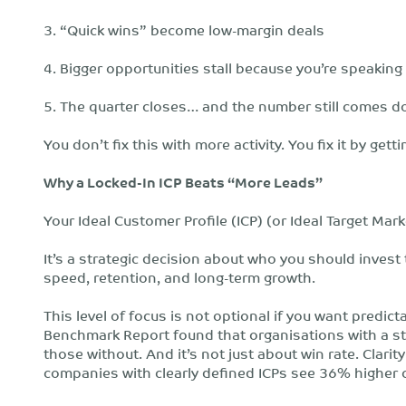
3. “Quick wins” become low-margin deals
4. Bigger opportunities stall because you’re speaking
5. The quarter closes… and the number still comes d
You don’t fix this with more activity. You fix it by get
Why a Locked-In ICP Beats “More Leads”
Your Ideal Customer Profile (ICP) (or Ideal Target Mark
It’s a strategic decision about who you should invest 
speed, retention, and long-term growth.
This level of focus is not optional if you want predi
Benchmark Report found that organisations with a st
those without. And it’s not just about win rate. Clar
companies with clearly defined ICPs see 36% higher 