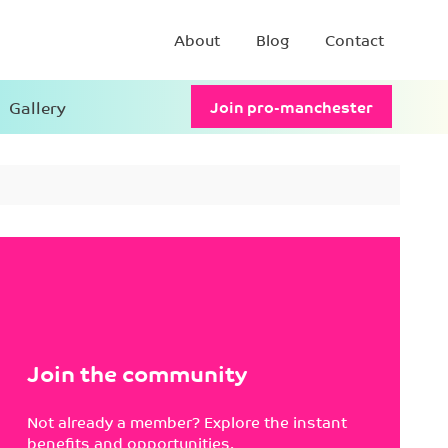
About
Blog
Contact
Gallery
Join pro-manchester
Join the community
Not already a member? Explore the instant
benefits and opportunities.