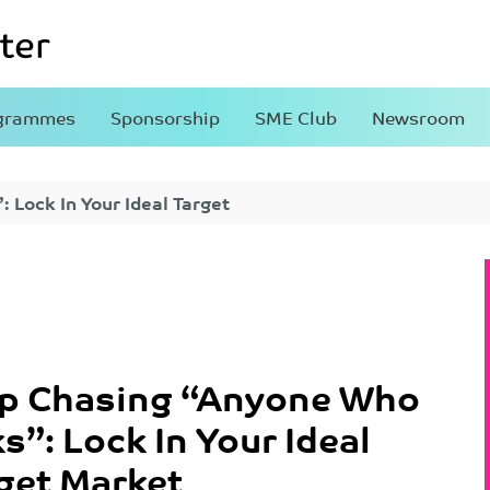
grammes
Sponsorship
SME Club
Newsroom
 Lock In Your Ideal Target
p Chasing “Anyone Who
s”: Lock In Your Ideal
get Market