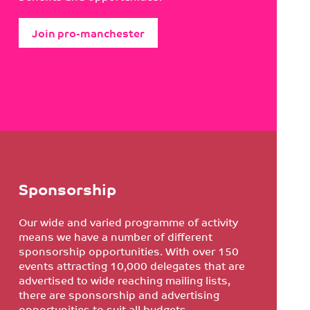
Join pro-manchester
Sponsorship
Our wide and varied programme of activity
means we have a number of different
sponsorship opportunities. With over 150
events attracting 10,000 delegates that are
advertised to wide reaching mailing lists,
there are sponsorship and advertising
opportunities to suit all budgets.