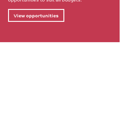
View opportunities