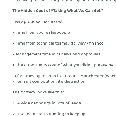
The Hidden Cost of “Taking What We Can Get”
Every proposal has a cost:
● Time from your salespeople
● Time from technical teams / delivery / finance
● Management time in reviews and approvals
● The opportunity cost of what you didn’t pursue be
In fast-moving regions like Greater Manchester (wher
killer isn’t competition, it’s distraction.
The pattern looks like this:
1. A wide net brings in lots of leads
2. The team starts quoting to keep up