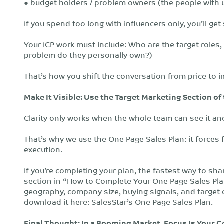
● budget holders / problem owners (the people with ur
If you spend too long with influencers only, you’ll get
Your ICP work must include: Who are the target roles,
problem do they personally own?)
That’s how you shift the conversation from price to i
Make It Visible: Use the Target Marketing Section of
Clarity only works when the whole team can see it and
That’s why we use the One Page Sales Plan: it forces f
execution.
If you’re completing your plan, the fastest way to sha
section in “How to Complete Your One Page Sales Plan
geography, company size, buying signals, and target c
download it here: SalesStar’s One Page Sales Plan.
Final Thought: In a Booming Market, Focus Is Your