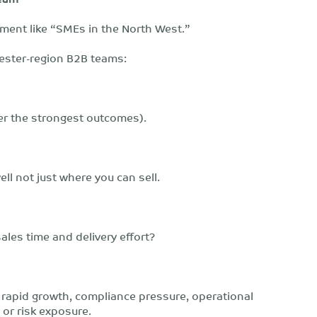
tement like “SMEs in the North West.”
hester-region B2B teams:
er the strongest outcomes).
l not just where you can sell.
ales time and delivery effort?
: rapid growth, compliance pressure, operational
or risk exposure.