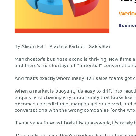
Wedne
Busine
By Alison Fell – Practice Partner | SalesStar
Manchester’s business scene is thriving. New firms ar
and there’s no shortage of “potential” conversations
And that’s exactly where many B2B sales teams get c
When a market is buoyant, it’s easy to drift into react
enquiry, and chasing any opportunity that looks like
becomes unpredictable, margins get squeezed, and de
conversations with the wrong companies (or the wron
If your sales forecast feels like guesswork, it’s rare
It’s usually because they’re working hard on the wron