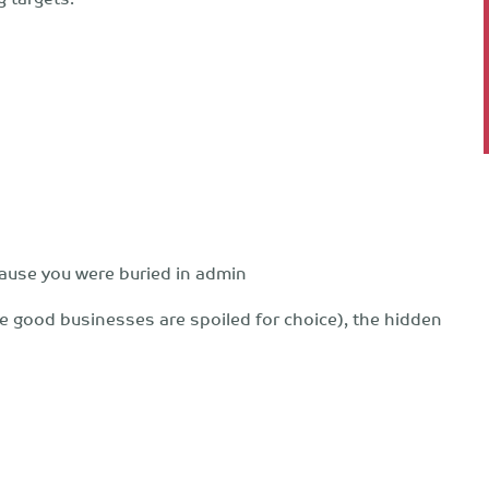
cause you were buried in admin
e good businesses are spoiled for choice), the hidden