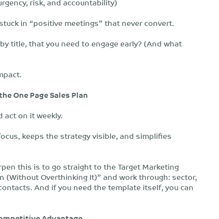
gency, risk, and accountability)
 stuck in “positive meetings” that never convert.
 by title, that you need to engage early? (And what
mpact.
 the One Page Sales Plan
 act on it weekly.
ocus, keeps the strategy visible, and simplifies
rpen this is to go straight to the Target Marketing
 (Without Overthinking It)” and work through: sector,
ontacts. And if you need the template itself, you can
 Competitive Advantage