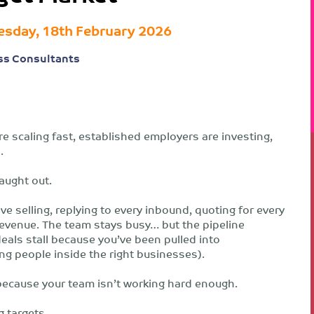
sday, 18th February 2026
ss Consultants
e scaling fast, established employers are investing,
.
aught out.
ive selling, replying to every inbound, quoting for every
 revenue. The team stays busy… but the pipeline
als stall because you’ve been pulled into
g people inside the right businesses).
ly because your team isn’t working hard enough.
g targets.