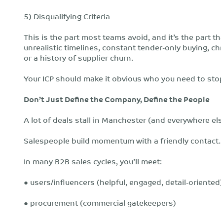
5) Disqualifying Criteria
This is the part most teams avoid, and it’s the part 
unrealistic timelines, constant tender-only buying, c
or a history of supplier churn.
Your ICP should make it obvious who you need to sto
Don’t Just Define the Company, Define the People
A lot of deals stall in Manchester (and everywhere el
Salespeople build momentum with a friendly contact…
In many B2B sales cycles, you’ll meet:
● users/influencers (helpful, engaged, detail-oriented
● procurement (commercial gatekeepers)