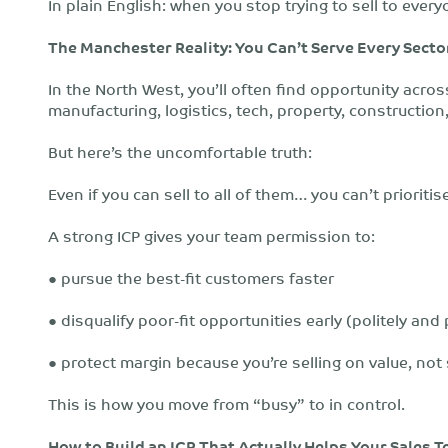
In plain English: when you stop trying to sell to everyo
The Manchester Reality: You Can’t Serve Every Secto
In the North West, you’ll often find opportunity acros
manufacturing, logistics, tech, property, constructio
But here’s the uncomfortable truth:
Even if you can sell to all of them… you can’t prioritise
A strong ICP gives your team permission to:
● pursue the best-fit customers faster
● disqualify poor-fit opportunities early (politely and
● protect margin because you’re selling on value, not
This is how you move from “busy” to in control.
How to Build an ICP That Actually Helps Your Sales 