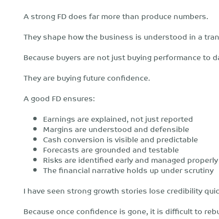
A strong FD does far more than produce numbers.
They shape how the business is understood in a tran
Because buyers are not just buying performance to d
They are buying future confidence.
A good FD ensures:
Earnings are explained, not just reported
Margins are understood and defensible
Cash conversion is visible and predictable
Forecasts are grounded and testable
Risks are identified early and managed properly
The financial narrative holds up under scrutiny
I have seen strong growth stories lose credibility qui
Because once confidence is gone, it is difficult to rebu