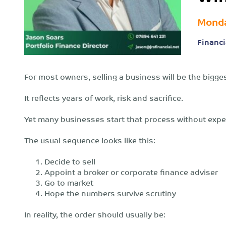
Monda
Financi
For most owners, selling a business will be the biggest
It reflects years of work, risk and sacrifice.
Yet many businesses start that process without exper
The usual sequence looks like this:
Decide to sell
Appoint a broker or corporate finance adviser
Go to market
Hope the numbers survive scrutiny
In reality, the order should usually be: