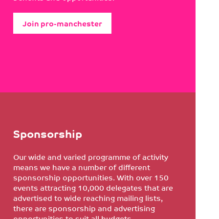
Join pro-manchester
Sponsorship
Our wide and varied programme of activity
means we have a number of different
sponsorship opportunities. With over 150
events attracting 10,000 delegates that are
advertised to wide reaching mailing lists,
there are sponsorship and advertising
opportunities to suit all budgets.