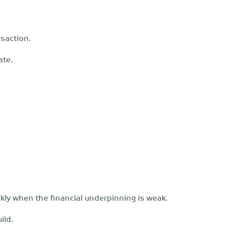
saction.
ate.
ckly when the financial underpinning is weak.
ild.