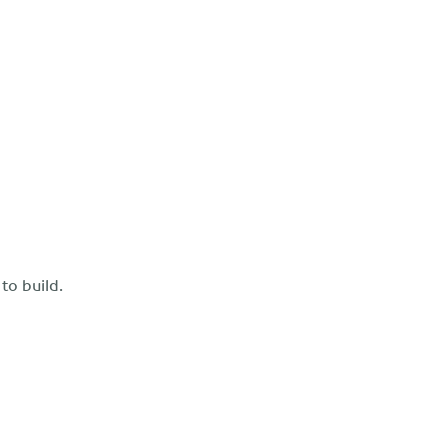
to build.