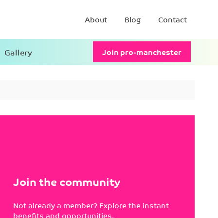
About
Blog
Contact
Gallery
Join pro-manchester
Join the community
Not already a member? Explore the instant
benefits and opportunities.