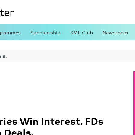
grammes
Sponsorship
SME Club
Newsroom
ls.
ries Win Interest. FDs
 Deals.