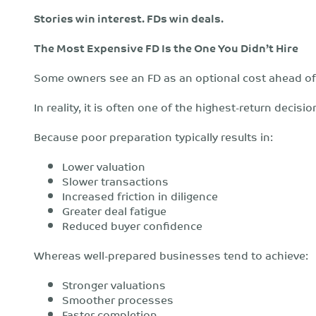
Stories win interest. FDs win deals.
The Most Expensive FD Is the One You Didn’t Hire
Some owners see an FD as an optional cost ahead of 
In reality, it is often one of the highest-return decisi
Because poor preparation typically results in:
Lower valuation
Slower transactions
Increased friction in diligence
Greater deal fatigue
Reduced buyer confidence
Whereas well-prepared businesses tend to achieve:
Stronger valuations
Smoother processes
Faster completion