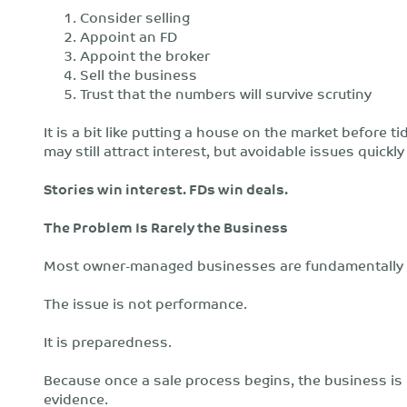
Consider selling
Appoint an FD
Appoint the broker
Sell the business
Trust that the numbers will survive scrutiny
It is a bit like putting a house on the market before ti
may still attract interest, but avoidable issues quic
Stories win interest. FDs win deals.
The Problem Is Rarely the Business
Most owner-managed businesses are fundamentally
The issue is not performance.
It is preparedness.
Because once a sale process begins, the business is n
evidence.