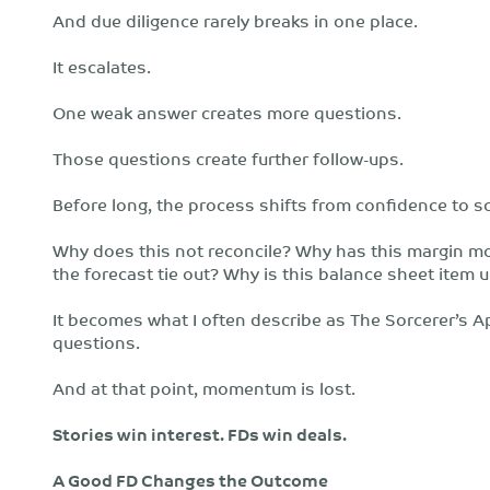
And due diligence rarely breaks in one place.
It escalates.
One weak answer creates more questions.
Those questions create further follow-ups.
Before long, the process shifts from confidence to sc
Why does this not reconcile? Why has this margin m
the forecast tie out? Why is this balance sheet item 
It becomes what I often describe as The Sorcerer’s Ap
questions.
And at that point, momentum is lost.
Stories win interest. FDs win deals.
A Good FD Changes the Outcome