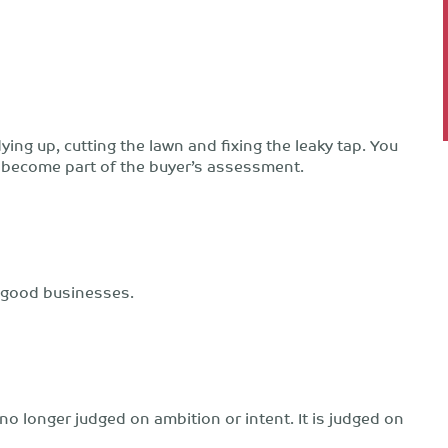
dying up, cutting the lawn and fixing the leaky tap. You
kly become part of the buyer’s assessment.
 good businesses.
o longer judged on ambition or intent. It is judged on