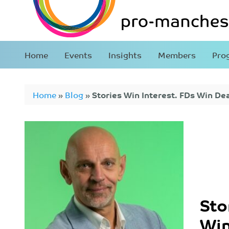
Home
Events
Insights
Members
Pro
Home
»
Blog
»
Stories Win Interest. FDs Win Dea
Sto
Win