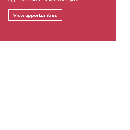
View opportunities