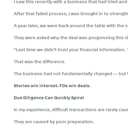
I saw this recently with a business that had tried and 
After that failed process, I was brought in to streng
A year later, we were back around the table with the 
They were asked why the deal was progressing this t
“Last time we didn’t trust your financial information.
That was the difference.
The business had not fundamentally changed — but th
Stories win interest. FDs win deals.
Due Diligence Can Quickly Spiral
In my experience, difficult transactions are rarely c
They are caused by poor preparation.