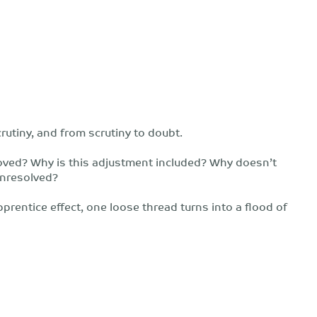
rutiny, and from scrutiny to doubt.
oved? Why is this adjustment included? Why doesn’t
unresolved?
prentice effect, one loose thread turns into a flood of