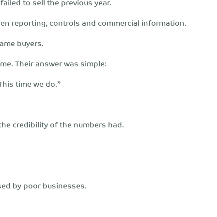
failed to sell the previous year.
then reporting, controls and commercial information.
same buyers.
ime. Their answer was simple:
 This time we do.”
e credibility of the numbers had.
aused by poor businesses.