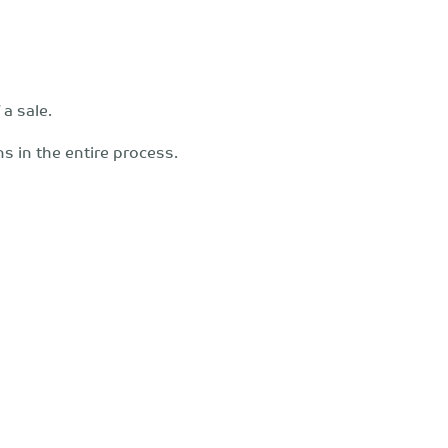
a sale.
ons in the entire process.