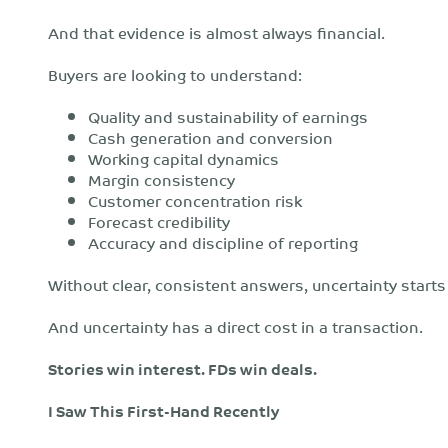
And that evidence is almost always financial.
Buyers are looking to understand:
Quality and sustainability of earnings
Cash generation and conversion
Working capital dynamics
Margin consistency
Customer concentration risk
Forecast credibility
Accuracy and discipline of reporting
Without clear, consistent answers, uncertainty starts 
And uncertainty has a direct cost in a transaction.
Stories win interest. FDs win deals.
I Saw This First-Hand Recently