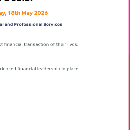
y, 18th May 2026
al and Professional Services
 financial transaction of their lives.
ienced financial leadership in place.