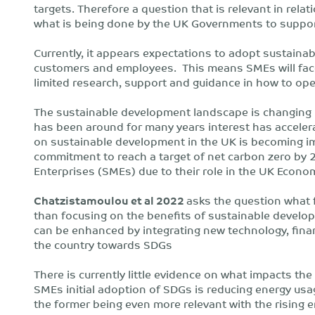
targets. Therefore a question that is relevant in re
what is being done by the UK Governments to support
Currently, it appears expectations to adopt sustaina
customers and employees. This means SMEs will face 
limited research, support and guidance in how to op
The sustainable development landscape is changing r
has been around for many years interest has accelera
on sustainable development in the UK is becoming i
commitment to reach a target of net carbon zero by 
Enterprises (SMEs) due to their role in the UK Econ
Chatzistamoulou et al 2022
asks the question what f
than focusing on the benefits of sustainable develo
can be enhanced by integrating new technology, financ
the country towards SDGs
There is currently little evidence on what impacts th
SMEs initial adoption of SDGs is reducing energy us
the former being even more relevant with the rising e