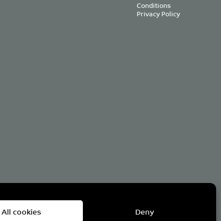
Conditions
Privacy Policy
om
All cookies
Deny