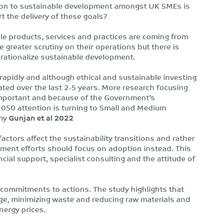
lation to sustainable development amongst UK SMEs is
 the delivery of these goals?
ble products, services and practices are coming from
greater scrutiny on their operations but there is
erationalize sustainable development.
apidly and although ethical and sustainable investing
ted over the last 2-5 years. More research focusing
mportant and because of the Government’s
2050 attention is turning to Small and Medium
omy
Gunjan et al 2022
actors affect the sustainability transitions and rather
pment efforts should focus on adoption instead. This
ial support, specialist consulting and the attitude of
e commitments to actions. The study highlights that
age, minimizing waste and reducing raw materials and
nergy prices.