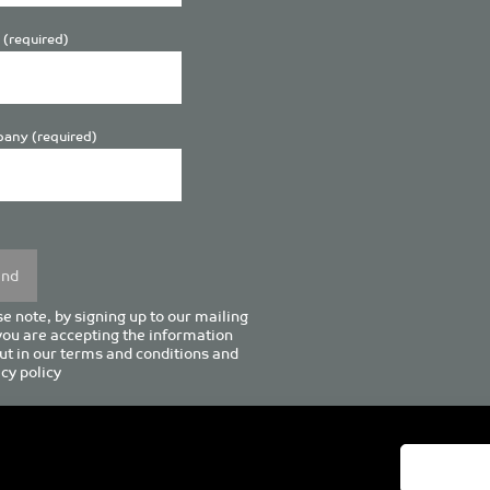
 (required)
any (required)
se
y.
e note, by signing up to our mailing
 you are accepting the information
ut in our
terms and conditions
and
cy policy
enturion House, 129 Deansgate, Manchester M3 3WR, United Kingd
Tel +44 (0)161 833 0964
Email
admin@pro-manchester.co.uk