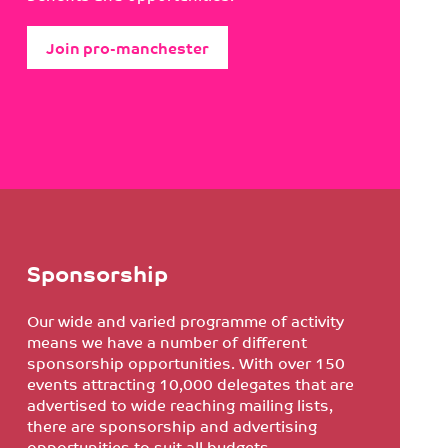
Join pro-manchester
Sponsorship
Our wide and varied programme of activity
means we have a number of different
sponsorship opportunities. With over 150
events attracting 10,000 delegates that are
advertised to wide reaching mailing lists,
there are sponsorship and advertising
opportunities to suit all budgets.