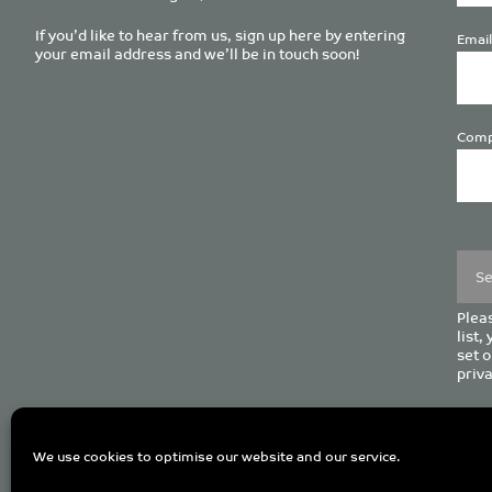
If you’d like to hear from us, sign up here by entering
Email
your email address and we’ll be in touch soon!
Comp
Plea
leave
this
field
empt
Pleas
list,
set o
priva
C
We use cookies to optimise our website and our service.