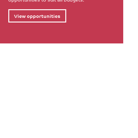
View opportunities