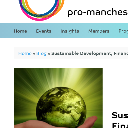
Home
Events
Insights
Members
Pro
Home
»
Blog
»
Sustainable Development, Finan
Sus
Fin