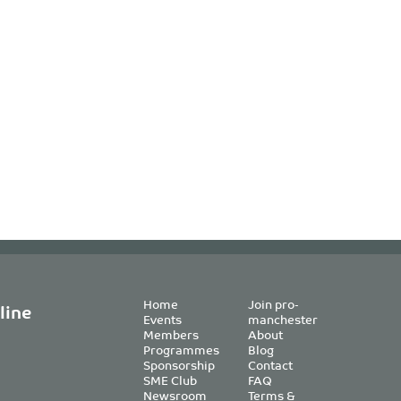
Home
Join pro-
line
Events
manchester
Members
About
Programmes
Blog
Sponsorship
Contact
SME Club
FAQ
Newsroom
Terms &