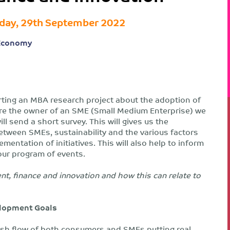
day, 29th September 2022
Economy
rting an MBA research project about the adoption of
 are the owner of an SME (Small Medium Enterprise) we
l send a short survey. This will gives us the
etween SMEs, sustainability and the various factors
mentation of initiatives. This will also help to inform
ur program of events.
nt, finance and innovation and how this can relate to
elopment Goals
 cash flow of both consumers and SMEs putting real