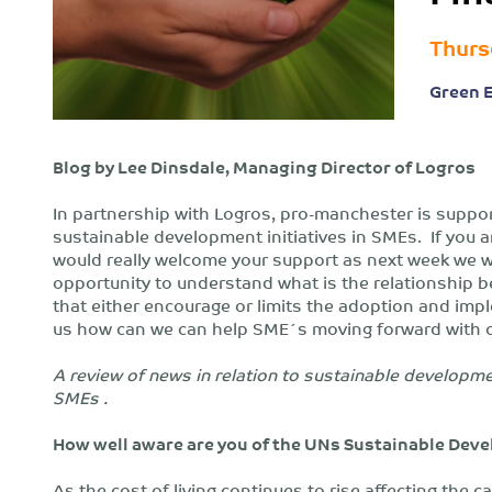
Thurs
Green 
Blog by Lee Dinsdale, Managing Director of Logros
In partnership with Logros, pro-manchester is suppo
sustainable development initiatives in SMEs. If you
would really welcome your support as next week we wil
opportunity to understand what is the relationship b
that either encourage or limits the adoption and imple
us how can we can help SME´s moving forward with o
A review of news in relation to sustainable developme
SMEs .
How well aware are you of the UNs Sustainable Dev
As the cost of living continues to rise affecting the