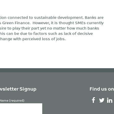
tion connected to sustainable development. Banks are
Green Finance. However, it is thought SMEs currently
ire to play their part yet no matter how much banks
is can be due to factors such as lack of decisive
 change with perceived loss of jobs.
sletter Signup
Find us on
Name (required)