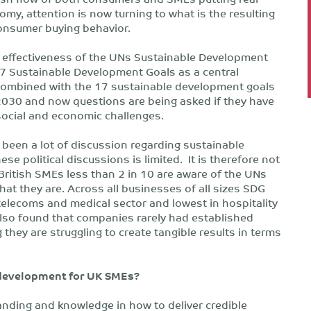
my, attention is now turning to what is the resulting
onsumer buying behavior.
he effectiveness of the UNs Sustainable Development
7 Sustainable Development Goals as a central
Combined with the 17 sustainable development goals
 2030 and now questions are being asked if they have
social and economic challenges.
been a lot of discussion regarding sustainable
e political discussions is limited. It is therefore not
British SMEs less than 2 in 10 are aware of the UNs
at they are. Across all businesses of all sizes SDG
elecoms and medical sector and lowest in hospitality
also found that companies rarely had established
they are struggling to create tangible results in terms
 development for UK SMEs?
nding and knowledge in how to deliver credible