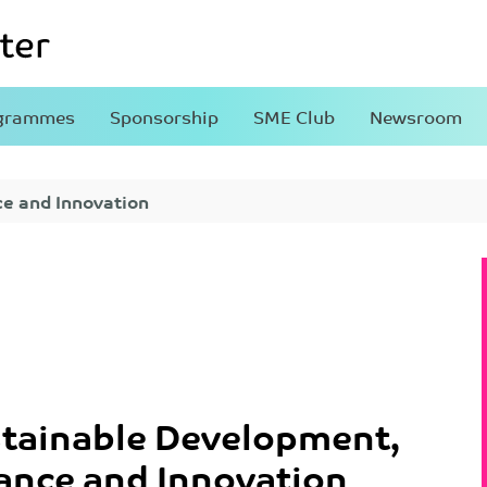
grammes
Sponsorship
SME Club
Newsroom
ce and Innovation
tainable Development,
ance and Innovation