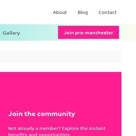
About
Blog
Contact
Gallery
Join pro-manchester
Join the community
Not already a member? Explore the instant
benefits and opportunities.