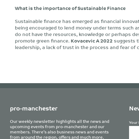
What is the importance of Sustainable
Finance
Sustainable finance has emerged as financial innova
being encouraged to lend money under terms such as 
do not have the resources, knowledge or perhaps des
promote green finance.
Kovacevic A 2022
suggests th
leadership, a lack of trust in the process and fear of
pro-manchester
New
Our weekly newsletter highlights all the news and
Your 
upcoming events from pro-manchester and our
members. There’s also business news and events
from around the region, offers and much more.