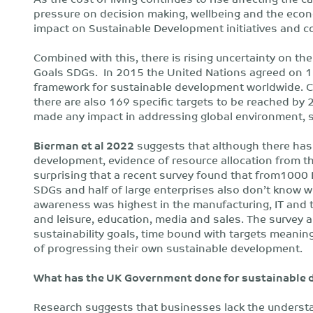
pressure on decision making, wellbeing and the econo
impact on Sustainable Development initiatives and c
Combined with this, there is rising uncertainty on t
Goals SDGs. In 2015 the United Nations agreed on 1
framework for sustainable development worldwide. 
there are also 169 specific targets to be reached by
made any impact in addressing global environment, 
Bierman et al 2022
suggests that although there has 
development, evidence of resource allocation from thes
surprising that a recent survey found that from1000 
SDGs and half of large enterprises also don’t know wh
awareness was highest in the manufacturing, IT and t
and leisure, education, media and sales. The survey 
sustainability goals, time bound with targets meaning 
of progressing their own sustainable development.
What has the UK Government done for sustainable
Research suggests that businesses lack the understa