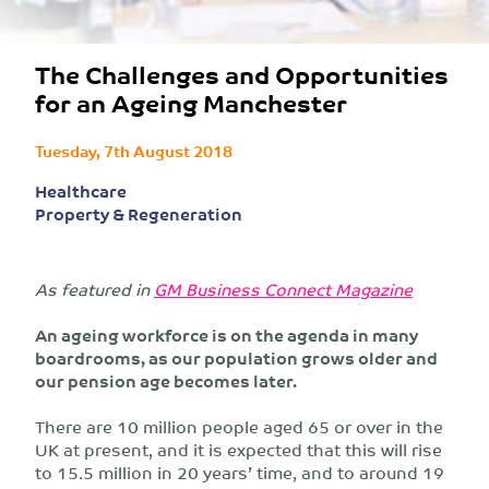
The Challenges and Opportunities
for an Ageing Manchester
Tuesday, 7th August 2018
Healthcare
Property & Regeneration
As featured in
GM Business Connect Magazine
An ageing workforce is on the agenda in many
boardrooms, as our population grows older and
our pension age becomes later.
There are 10 million people aged 65 or over in the
UK at present, and it is expected that this will rise
to 15.5 million in 20 years’ time, and to around 19