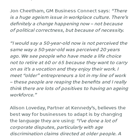
Jon Cheetham, GM Business Connect says:
“There
is a huge ageism issue in workplace culture. There’s
definitely a change happening now – not because
of political correctness, but because of necessity.
“I would say a 50-year-old now is not perceived the
same way a 50-year-old was perceived 20 years
ago. We see people who have made a life choice
not to retire at 60 or 65 because they want to carry
on as it’s a vocation and they enjoy their work. I
meet “older” entrepreneurs a lot in my line of work
– these people are reaping the benefits and I really
think there are lots of positives to having an ageing
workforce.”
Alison Loveday, Partner at Kennedy’s, believes the
best way for businesses to adapt is by changing
the language they are using:
“I’ve done a lot of
corporate disputes, particularly with age
discrimination claims directed at older people. A