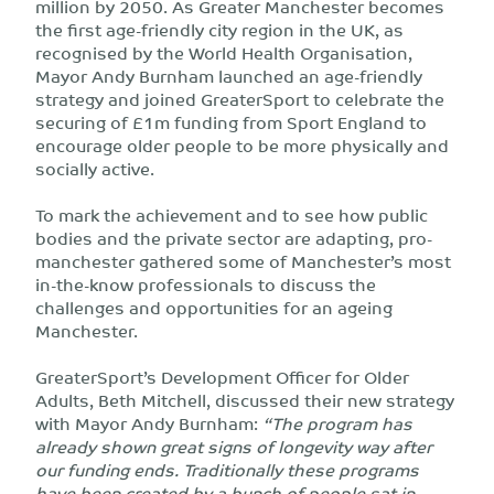
million by 2050. As Greater Manchester becomes
the first age-friendly city region in the UK, as
recognised by the World Health Organisation,
Mayor Andy Burnham launched an age-friendly
strategy and joined GreaterSport to celebrate the
securing of £1m funding from Sport England to
encourage older people to be more physically and
socially active.
To mark the achievement and to see how public
bodies and the private sector are adapting, pro-
manchester gathered some of Manchester’s most
in-the-know professionals to discuss the
challenges and opportunities for an ageing
Manchester.
GreaterSport’s Development Officer for Older
Adults, Beth Mitchell, discussed their new strategy
with Mayor Andy Burnham:
“The program has
already shown great signs of longevity way after
our funding ends. Traditionally these programs
have been created by a bunch of people sat in