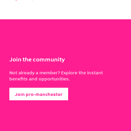
Join the community
Not already a member? Explore the instant
benefits and opportunities.
Join pro-manchester