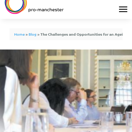
Home
»
Blog
»
The Challenges and Opportunities for an Ageing 