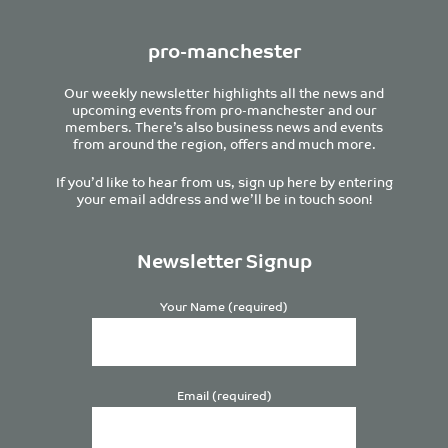
pro-manchester
Our weekly newsletter highlights all the news and
upcoming events from pro-manchester and our
members. There’s also business news and events
from around the region, offers and much more.
If you’d like to hear from us, sign up here by entering
your email address and we’ll be in touch soon!
Newsletter Signup
Your Name (required)
Email (required)