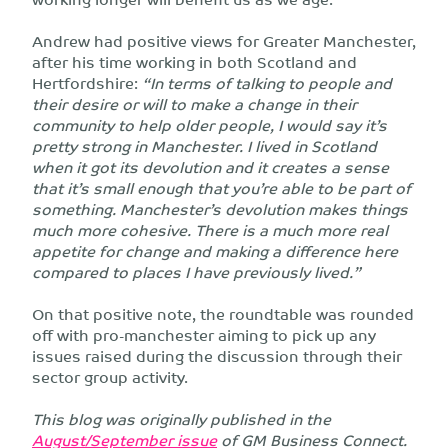
Andrew had positive views for Greater Manchester,
after his time working in both Scotland and
Hertfordshire:
“In terms of talking to people and
their desire or will to make a change in their
community to help older people, I would say it’s
pretty strong in Manchester. I lived in Scotland
when it got its devolution and it creates a sense
that it’s small enough that you’re able to be part of
something. Manchester’s devolution makes things
much more cohesive. There is a much more real
appetite for change and making a difference here
compared to places I have previously lived.”
On that positive note, the roundtable was rounded
off with pro-manchester aiming to pick up any
issues raised during the discussion through their
sector group activity.
This blog was originally published in the
August/September issue
of GM Business Connect.