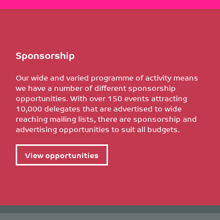
Sponsorship
Our wide and varied programme of activity means
we have a number of different sponsorship
opportunities. With over 150 events attracting
10,000 delegates that are advertised to wide
reaching mailing lists, there are sponsorship and
advertising opportunities to suit all budgets.
View opportunities