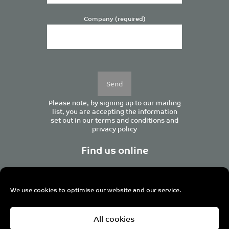
Company (required)
Please
leave
this
field
empty.
Please note, by signing up to our mailing
list, you are accepting the information
set out in our
terms and conditions
and
privacy policy
Find us online
We use cookies to optimise our website and our service.
Centurion House, 129 Deansgate, Manchester M3 3WR,
All cookies
United Kingdom
Tel +44 (0)161 833 0964