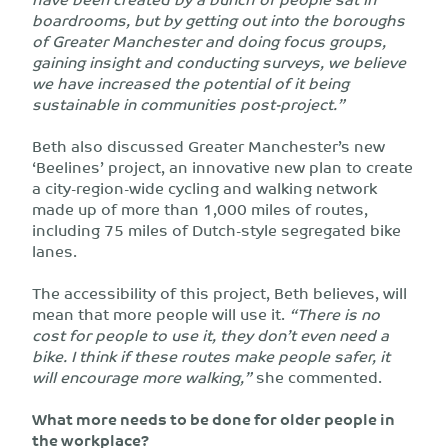
boardrooms, but by getting out into the boroughs
of Greater Manchester and doing focus groups,
gaining insight and conducting surveys, we believe
we have increased the potential of it being
sustainable in communities post-project.”
Beth also discussed Greater Manchester’s new
‘Beelines’ project, an innovative new plan to create
a city-region-wide cycling and walking network
made up of more than 1,000 miles of routes,
including 75 miles of Dutch-style segregated bike
lanes.
The accessibility of this project, Beth believes, will
mean that more people will use it.
“There is no
cost for people to use it, they don’t even need a
bike. I think if these routes make people safer, it
will encourage more walking,”
she commented.
What more needs to be done for older people in
the workplace?