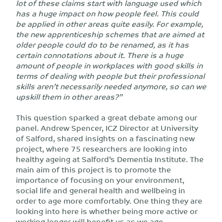
lot of these claims start with language used which
has a huge impact on how people feel. This could
be applied in other areas quite easily. For example,
the new apprenticeship schemes that are aimed at
older people could do to be renamed, as it has
certain connotations about it. There is a huge
amount of people in workplaces with good skills in
terms of dealing with people but their professional
skills aren’t necessarily needed anymore, so can we
upskill them in other areas?”
This question sparked a great debate among our
panel. Andrew Spencer, ICZ Director at University
of Salford, shared insights on a fascinating new
project, where 75 researchers are looking into
healthy ageing at Salford’s Dementia Institute. The
main aim of this project is to promote the
importance of focusing on your environment,
social life and general health and wellbeing in
order to age more comfortably. One thing they are
looking into here is whether being more active or
working longer will benefit us as we age.