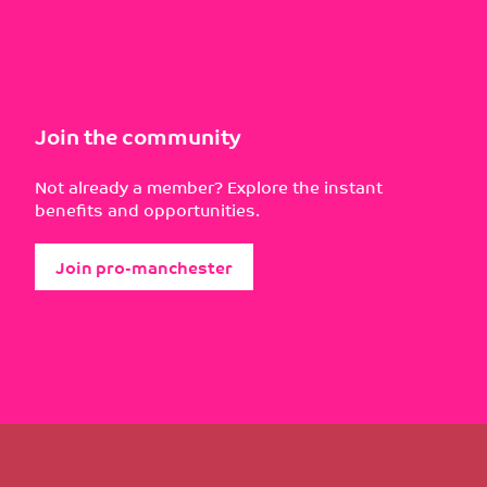
Join the community
Not already a member? Explore the instant
benefits and opportunities.
Join pro-manchester