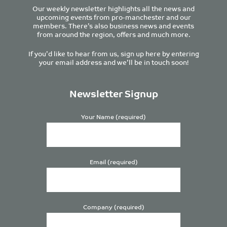
Our weekly newsletter highlights all the news and
upcoming events from pro-manchester and our
members. There’s also business news and events
from around the region, offers and much more.
If you’d like to hear from us, sign up here by entering
your email address and we’ll be in touch soon!
Newsletter Signup
Your Name (required)
Email (required)
Company (required)