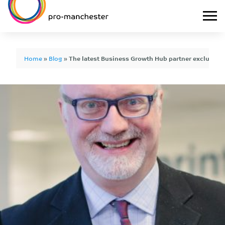
Home
»
Blog
»
The latest Business Growth Hub partner exclusive