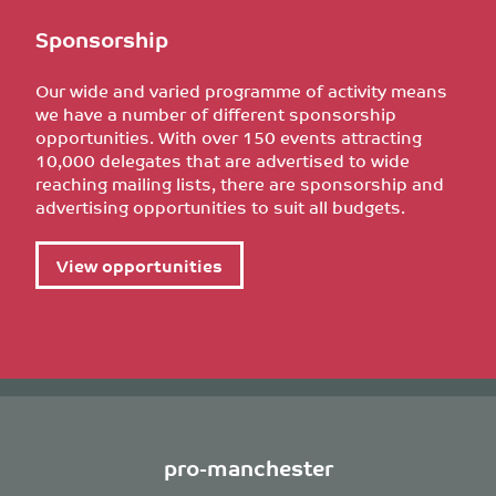
Sponsorship
Our wide and varied programme of activity means
we have a number of different sponsorship
opportunities. With over 150 events attracting
10,000 delegates that are advertised to wide
reaching mailing lists, there are sponsorship and
advertising opportunities to suit all budgets.
View opportunities
pro-manchester