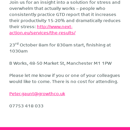
Join us for an insight into a solution for stress and
overwhelm that actually works – people who
consistently practice GTD report that it increases
their productivity 15-20% and dramatically reduces
their stress:
http://www.next-
action.eu/services/the-results/
rd
23
October 8am for 830am start, finishing at
1030am
B Works, 48-50 Market St, Manchester M1 1PW
Please let me know if you or one of your colleagues
would like to come. There is no cost for attending.
Peter.gaunt@growthco.uk
07753 418 033