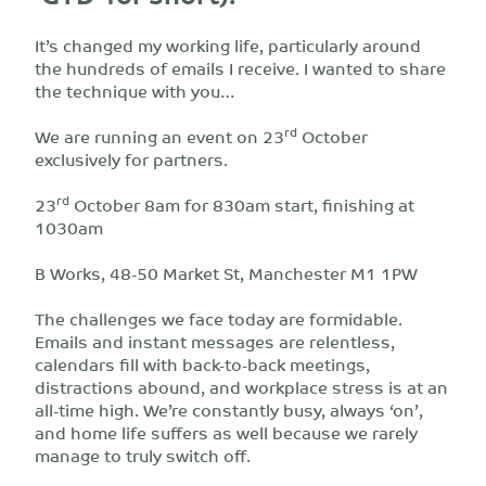
It’s changed my working life, particularly around
the hundreds of emails I receive. I wanted to share
the technique with you…
rd
We are running an event on 23
October
exclusively for partners.
rd
23
October 8am for 830am start, finishing at
1030am
B Works, 48-50 Market St, Manchester M1 1PW
The challenges we face today are formidable.
Emails and instant messages are relentless,
calendars fill with back-to-back meetings,
distractions abound, and workplace stress is at an
all-time high. We’re constantly busy, always ‘on’,
and home life suffers as well because we rarely
manage to truly switch off.