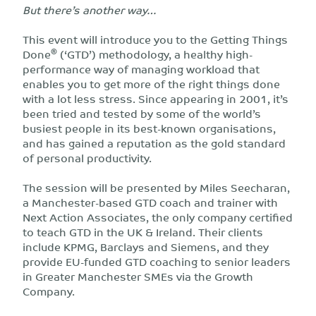
But there’s another way…
This event will introduce you to the Getting Things
®
Done
(‘GTD’) methodology, a healthy high-
performance way of managing workload that
enables you to get more of the right things done
with a lot less stress. Since appearing in 2001, it’s
been tried and tested by some of the world’s
busiest people in its best-known organisations,
and has gained a reputation as the gold standard
of personal productivity.
The session will be presented by Miles Seecharan,
a Manchester-based GTD coach and trainer with
Next Action Associates, the only company certified
to teach GTD in the UK & Ireland. Their clients
include KPMG, Barclays and Siemens, and they
provide EU-funded GTD coaching to senior leaders
in Greater Manchester SMEs via the Growth
Company.