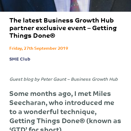
The latest Business Growth Hub
partner exclusive event – Getting
Things Done®
Friday, 27th September 2019
SME Club
Guest blog by Peter Gaunt – Business Growth Hub
Some months ago, I met Miles
Seecharan, who introduced me
to a wonderful technique,
Getting Things Done® (known as
‘GTD’ for short).