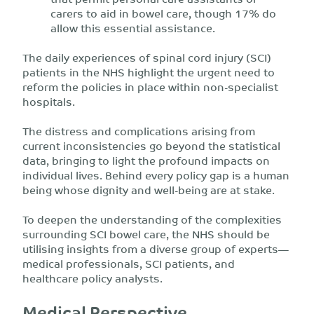
carers to aid in bowel care, though 17% do
allow this essential assistance.
The daily experiences of spinal cord injury (SCI)
patients in the NHS highlight the urgent need to
reform the policies in place within non-specialist
hospitals.
The distress and complications arising from
current inconsistencies go beyond the statistical
data, bringing to light the profound impacts on
individual lives. Behind every policy gap is a human
being whose dignity and well-being are at stake.
To deepen the understanding of the complexities
surrounding SCI bowel care, the NHS should be
utilising insights from a diverse group of experts—
medical professionals, SCI patients, and
healthcare policy analysts.
Medical Perspective