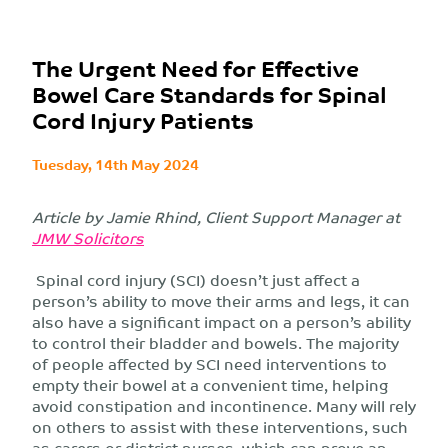
The Urgent Need for Effective
Bowel Care Standards for Spinal
Cord Injury Patients
Tuesday, 14th May 2024
Article by Jamie Rhind, Client Support Manager at
JMW Solicitors
Spinal cord injury (SCI) doesn’t just affect a
person’s ability to move their arms and legs, it can
also have a significant impact on a person’s ability
to control their bladder and bowels. The majority
of people affected by SCI need interventions to
empty their bowel at a convenient time, helping
avoid constipation and incontinence. Many will rely
on others to assist with these interventions, such
as carers or district nurses, which can prove an