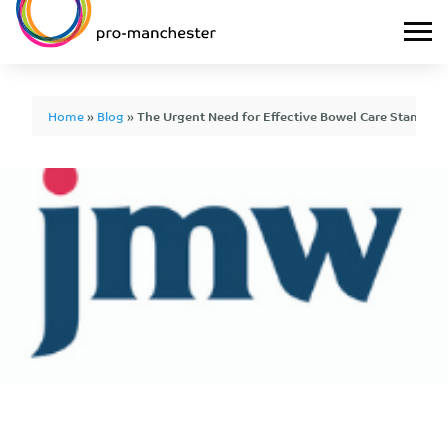
Home
»
Blog
»
The Urgent Need for Effective Bowel Care Standards