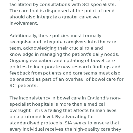
facilitated by consultations with SCI specialists.
The care that is dispensed at the point of need
should also integrate a greater caregiver
involvement.
Additionally, these policies must formally
recognise and integrate caregivers into the care
team, acknowledging their crucial role and
knowledge in managing the patient’s daily needs.
Ongoing evaluation and updating of bowel care
policies to incorporate new research findings and
feedback from patients and care teams must also
be enacted as part of an overhaul of bowel care for
SCI patients.
The inconsistency in bowel care in England’s non-
specialist hospitals is more than a medical
oversight—it is a failing that affects human lives
on a profound level. By advocating for
standardised protocols, SIA seeks to ensure that
every individual receives the high-quality care they