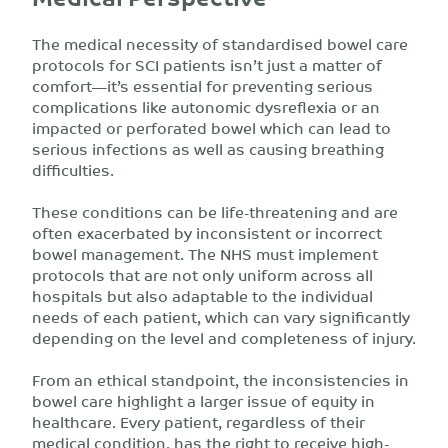
The medical necessity of standardised bowel care
protocols for SCI patients isn’t just a matter of
comfort—it’s essential for preventing serious
complications like autonomic dysreflexia or an
impacted or perforated bowel which can lead to
serious infections as well as causing breathing
difficulties.
These conditions can be life-threatening and are
often exacerbated by inconsistent or incorrect
bowel management. The NHS must implement
protocols that are not only uniform across all
hospitals but also adaptable to the individual
needs of each patient, which can vary significantly
depending on the level and completeness of injury.
From an ethical standpoint, the inconsistencies in
bowel care highlight a larger issue of equity in
healthcare. Every patient, regardless of their
medical condition, has the right to receive high-