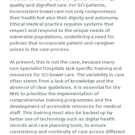
quality and dignified care. For SCI patients,
inconsistent bowel care not only compromises
their health but also their dignity and autonomy.
Ethical medical practice requires systems that
respect and respond to the unique needs of
vulnerable populations, underlining a need for
policies that incorporate patient and caregiver
voices in the care process.
At present, this is not the case, because many
non-specialist hospitals lack specific training and
resources for SCI bowel care. The variability in care
often stems from a lack of knowledge and the
absence of clear guidelines. It is essential for the
NHS to prioritise the implementation of
comprehensive training programmes and the
development of accessible resources for medical
staff. This training must also be backed up by
better use of technology such as digital health
records and care planning tools, to ensure
consistency and continuity of care across different