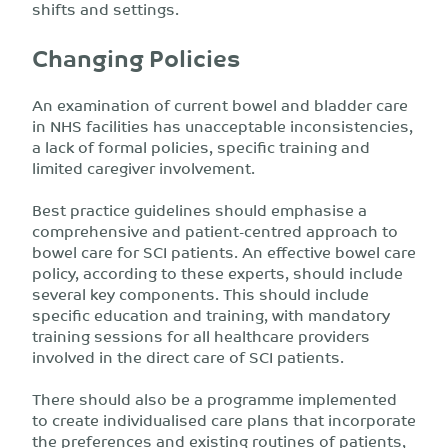
shifts and settings.
Changing Policies
An examination of current bowel and bladder care
in NHS facilities has unacceptable inconsistencies,
a lack of formal policies, specific training and
limited caregiver involvement.
Best practice guidelines should emphasise a
comprehensive and patient-centred approach to
bowel care for SCI patients. An effective bowel care
policy, according to these experts, should include
several key components. This should include
specific education and training, with mandatory
training sessions for all healthcare providers
involved in the direct care of SCI patients.
There should also be a programme implemented
to create individualised care plans that incorporate
the preferences and existing routines of patients,