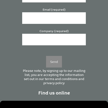
Email (required)
Company (required)
Please
leave
this
field
empty.
Please note, by signing up to our mailing
list, you are accepting the information
set out in our
terms and conditions
and
privacy policy
Find us online