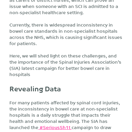
issue when someone with an SCI is admitted to a
non-specialist healthcare setting.
Currently, there is widespread inconsistency in
bowel care standards in non-specialist hospitals
across the NHS, which is causing significant issues
for patients.
Here, we will shed light on these challenges, and
the importance of the Spinal Injuries Association’s
(SIA) latest campaign for better bowel care in
hospitals
Revealing Data
For many patients affected by spinal cord injuries,
the inconsistency in bowel care at non-specialist
hospitals is a daily struggle that impacts their
health and emotional wellbeing. The SIA has
launched the
#SeriousSh1t
campaign to draw