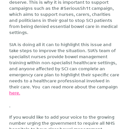
deserve. This is why it is important to support
campaigns such as the #SeriousSh1t campaign,
which aims to support nurses, carers, charities
and politicians in their goal to stop SCI patients
from being denied essential bowel care in medical
settings.
SIA is doing all it can to highlight this issue and
take steps to improve the situation. SIA’s team of
specialist nurses provide bowel management
training within non-specialist healthcare settings,
and anyone affected by SCI can complete an
emergency care plan to highlight their specific care
needs to a healthcare professional involved in
their care. You can read more about the campaign
here.
If you would like to add your voice to the growing
number urging the government to require all NHS
hospitals to have clear bowel management