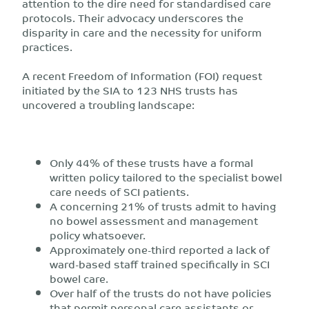
attention to the dire need for standardised care
protocols. Their advocacy underscores the
disparity in care and the necessity for uniform
practices.
A recent Freedom of Information (FOI) request
initiated by the SIA to 123 NHS trusts has
uncovered a troubling landscape:
Only 44% of these trusts have a formal
written policy tailored to the specialist bowel
care needs of SCI patients.
A concerning 21% of trusts admit to having
no bowel assessment and management
policy whatsoever.
Approximately one-third reported a lack of
ward-based staff trained specifically in SCI
bowel care.
Over half of the trusts do not have policies
that permit personal care assistants or