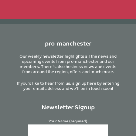
pro-manchester
Our weekly newsletter highlights all the news and
upcoming events from pro-manchester and our
members. There’s also business news and events
from around the region, offers and much more.
If you’d like to hear from us, sign up here by entering
your email address and we’ll be in touch soon!
Newsletter Signup
Your Name (required)