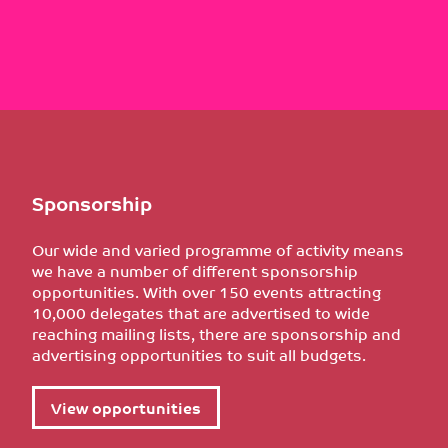
Sponsorship
Our wide and varied programme of activity means
we have a number of different sponsorship
opportunities. With over 150 events attracting
10,000 delegates that are advertised to wide
reaching mailing lists, there are sponsorship and
advertising opportunities to suit all budgets.
View opportunities