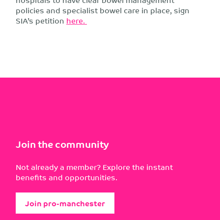
policies and specialist bowel care in place, sign
SIA’s petition
here.
Join the community
Not already a member? Explore the instant
benefits and opportunities.
Join pro-manchester